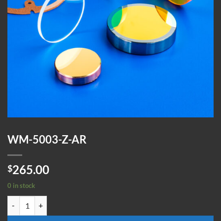
WM-5003-Z-AR
265.00
$
0 in stock
WM-5003-Z-AR quantity