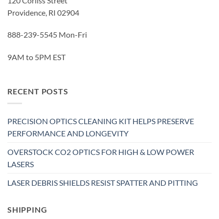
120 Corliss Street
Providence, RI 02904
888-239-5545 Mon-Fri
9AM to 5PM EST
RECENT POSTS
PRECISION OPTICS CLEANING KIT HELPS PRESERVE
PERFORMANCE AND LONGEVITY
OVERSTOCK CO2 OPTICS FOR HIGH & LOW POWER
LASERS
LASER DEBRIS SHIELDS RESIST SPATTER AND PITTING
SHIPPING