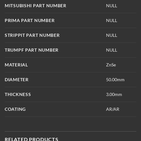
MITSUBISHI PART NUMBER
NULL
PRIMA PART NUMBER
NULL
STRIPPIT PART NUMBER
NULL
TRUMPF PART NUMBER
NULL
MATERIAL
ZnSe
DIAMETER
50.00mm
THICKNESS
3.00mm
COATING
AR/AR
RELATED PRODUCTS