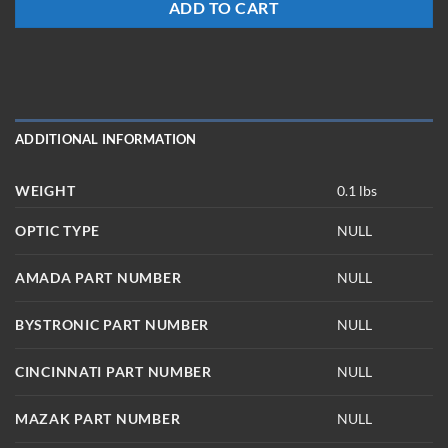
ADD TO CART
ADDITIONAL INFORMATION
WEIGHT
0.1 lbs
OPTIC TYPE
NULL
AMADA PART NUMBER
NULL
BYSTRONIC PART NUMBER
NULL
CINCINNATI PART NUMBER
NULL
MAZAK PART NUMBER
NULL