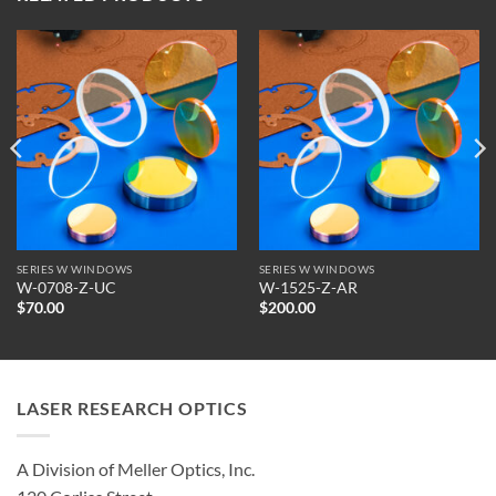
SERIES W WINDOWS
SERIES W WINDOWS
W-0708-Z-UC
W-1525-Z-AR
$
70.00
$
200.00
LASER RESEARCH OPTICS
A Division of Meller Optics, Inc.