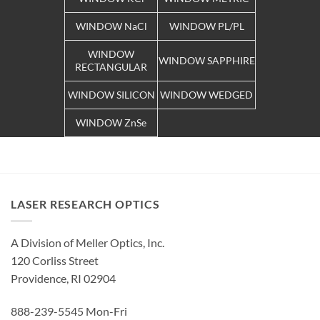
WINDOW NaCl
WINDOW PL/PL
WINDOW
WINDOW SAPPHIRE
RECTANGULAR
WINDOW SILICON
WINDOW WEDGED
WINDOW ZnSe
LASER RESEARCH OPTICS
A Division of Meller Optics, Inc.
120 Corliss Street
Providence, RI 02904
888-239-5545 Mon-Fri