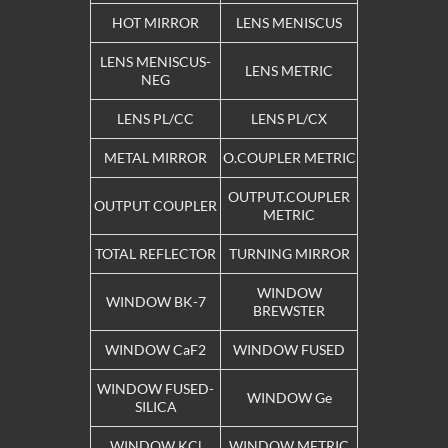
HOT MIRROR
LENS MENISCUS
LENS MENISCUS-
LENS METRIC
NEG
LENS PL/CC
LENS PL/CX
METAL MIRROR
O.COUPLER METRIC
OUTPUT.COUPLER
OUTPUT COUPLER
METRIC
TOTAL REFLECTOR
TURNING MIRROR
WINDOW
WINDOW BK-7
BREWSTER
WINDOW CaF2
WINDOW FUSED
WINDOW FUSED-
WINDOW Ge
SILICA
WINDOW KCl
WINDOW METRIC