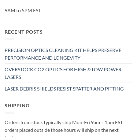
9AM to 5PM EST
RECENT POSTS
PRECISION OPTICS CLEANING KIT HELPS PRESERVE
PERFORMANCE AND LONGEVITY
OVERSTOCK CO2 OPTICS FOR HIGH & LOW POWER
LASERS
LASER DEBRIS SHIELDS RESIST SPATTER AND PITTING
SHIPPING
Orders from stock typically ship Mon-Fri 9am – 1pm EST
orders placed outside those hours will ship on the next