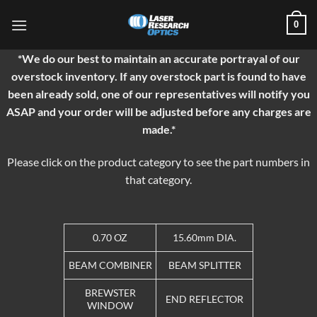
Skip
0
to
content
*We do our best to maintain an accurate portrayal of our
overstock inventory. If any overstock part is found to have
been already sold, one of our representatives will notify you
ASAP and your order will be adjusted before any charges are
made.*
Please click on the product category to see the part numbers in
that category.
0.70 OZ
15.60mm DIA.
BEAM COMBINER
BEAM SPLITTER
BREWSTER
END REFLECTOR
WINDOW