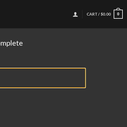
CART /
$
0.00
0
omplete