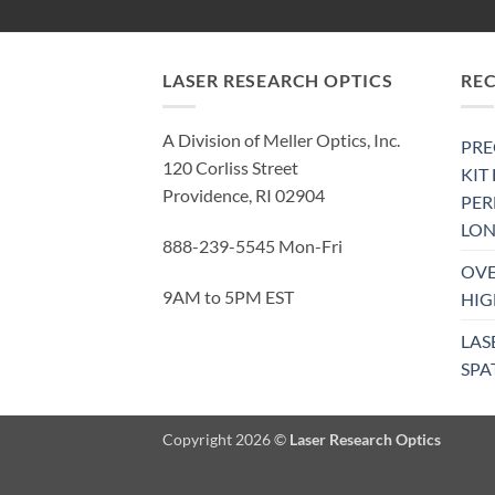
LASER RESEARCH OPTICS
RE
A Division of Meller Optics, Inc.
PRE
120 Corliss Street
KIT
Providence, RI 02904
PE
LON
888-239-5545 Mon-Fri
OVE
9AM to 5PM EST
HIG
LAS
SPA
Copyright 2026 ©
Laser Research Optics