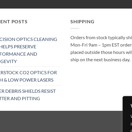
CENT POSTS
SHIPPING
Orders from stock typically sh
CISION OPTICS CLEANING
Mon-Fri 9am – 1pm EST order
 HELPS PRESERVE
placed outside those hours wil
RFORMANCE AND
ship on the next business day.
GEVITY
RSTOCK CO2 OPTICS FOR
H & LOW POWER LASERS
ER DEBRIS SHIELDS RESIST
TTER AND PITTING