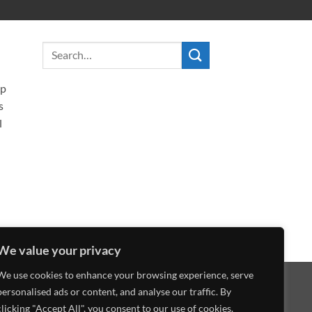
ip
s
l
We value your privacy
We use cookies to enhance your browsing experience, serve
Visa
MasterCard
American
Discover
personalised ads or content, and analyse our traffic. By
Express
clicking "Accept All", you consent to our use of cookies.