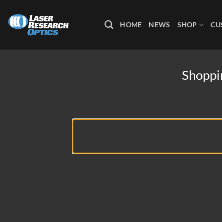
Skip
to
HOME
NEWS
SHOP
CU
content
Shoppi