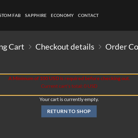
STOM FAB
SAPPHIRE
ECONOMY
CONTACT
ng Cart
Checkout details
Order C
A Minimum of 100 USD is required before checking out.
Current cart's total: 0 USD
Your cart is currently empty.
RETURN TO SHOP