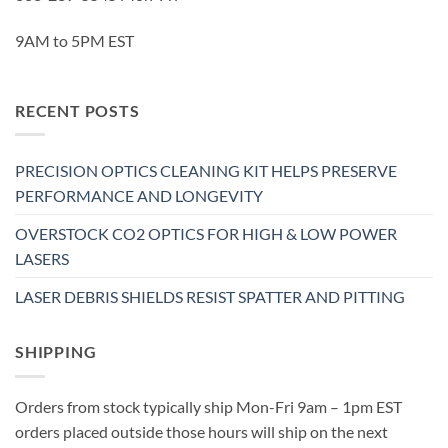
9AM to 5PM EST
RECENT POSTS
PRECISION OPTICS CLEANING KIT HELPS PRESERVE
PERFORMANCE AND LONGEVITY
OVERSTOCK CO2 OPTICS FOR HIGH & LOW POWER
LASERS
LASER DEBRIS SHIELDS RESIST SPATTER AND PITTING
SHIPPING
Orders from stock typically ship Mon-Fri 9am – 1pm EST
orders placed outside those hours will ship on the next