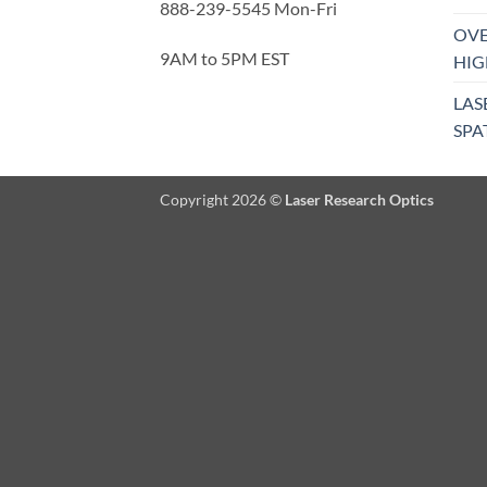
888-239-5545 Mon-Fri
OVE
9AM to 5PM EST
HIG
LAS
SPA
Copyright 2026 ©
Laser Research Optics