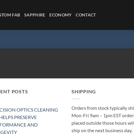
STOM FAB
SAPPHIRE
ECONOMY
CONTACT
CENT POSTS
SHIPPING
Orders from stock typically sh
CISION OPTICS CLEANING
Mon-Fri 9am – 1pm EST order
 HELPS PRESERVE
placed outside those hours wil
RFORMANCE AND
ship on the next business day.
GEVITY