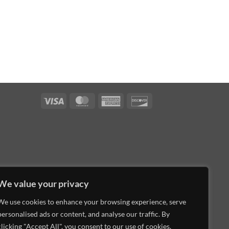
Visa
MasterCard
American
Discover
Express
We value your privacy
We use cookies to enhance your browsing experience, serve
personalised ads or content, and analyse our traffic. By
clicking "Accept All", you consent to our use of cookies.