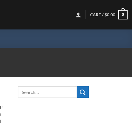
CART /
$
0.00
0
ip
s
l