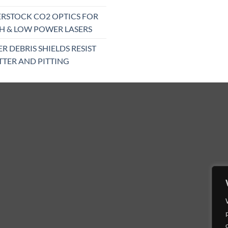
RSTOCK CO2 OPTICS FOR
H & LOW POWER LASERS
ER DEBRIS SHIELDS RESIST
TTER AND PITTING