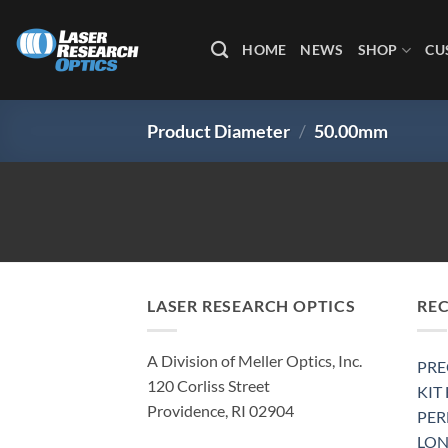
Skip
to
HOME
NEWS
SHOP
CU
content
Product Diameter
/
50.00mm
LASER RESEARCH OPTICS
RE
A Division of Meller Optics, Inc.
PRE
120 Corliss Street
KIT
Providence, RI 02904
PE
LON