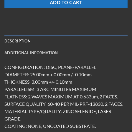
ADD TO CART
DESCRIPTION
ADDITIONAL INFORMATION
CONFIGURATION: DISC, PLANE-PARALLEL
DIAMETER: 25.00mm + 0.00mm /- 0.10mm
THICKNESS: 3.00mm +/- 0.10mm
PARALLELISM: 3 ARC MINUTES MAXIMUM
FLATNESS: 2 WAVES MAXIMUM AT 0.633um, 2 FACES.
SURFACE QUALITY: 60-40 PER MIL-PRF-13830, 2 FACES.
MATERIAL TYPE/QUALITY: ZINC SELENIDE, LASER
GRADE.
COATING: NONE, UNCOATED SUBSTRATE.