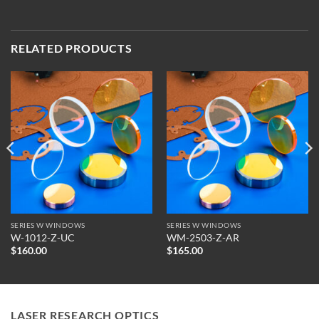
RELATED PRODUCTS
SERIES W WINDOWS
SERIES W WINDOWS
W-1012-Z-UC
WM-2503-Z-AR
$
160.00
$
165.00
LASER RESEARCH OPTICS