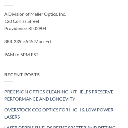
A Division of Meller Optics, Inc.
120 Corliss Street
Providence, RI 02904
888-239-5545 Mon-Fri
9AM to 5PM EST
RECENT POSTS
PRECISION OPTICS CLEANING KIT HELPS PRESERVE
PERFORMANCE AND LONGEVITY
OVERSTOCK CO2 OPTICS FOR HIGH & LOW POWER
LASERS
LASER DEBRIS SHIELDS RESIST SPATTER AND PITTING