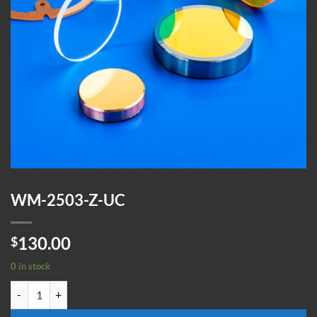
WM-2503-Z-UC
130.00
$
0 in stock
WM-2503-Z-UC quantity