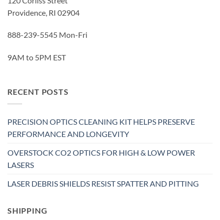
120 Corliss Street
Providence, RI 02904
888-239-5545 Mon-Fri
9AM to 5PM EST
RECENT POSTS
PRECISION OPTICS CLEANING KIT HELPS PRESERVE
PERFORMANCE AND LONGEVITY
OVERSTOCK CO2 OPTICS FOR HIGH & LOW POWER
LASERS
LASER DEBRIS SHIELDS RESIST SPATTER AND PITTING
SHIPPING