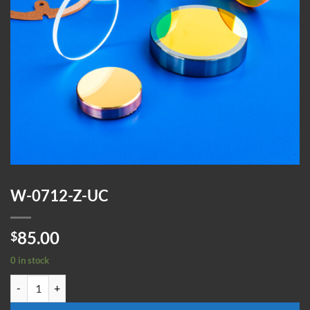
W-0712-Z-UC
85.00
$
0 in stock
W-0712-Z-UC quantity