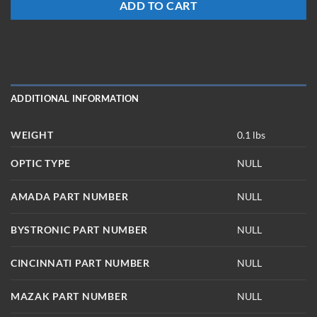
ADD TO CART
ADDITIONAL INFORMATION
WEIGHT
0.1 lbs
OPTIC TYPE
NULL
AMADA PART NUMBER
NULL
BYSTRONIC PART NUMBER
NULL
CINCINNATI PART NUMBER
NULL
MAZAK PART NUMBER
NULL