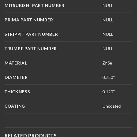
MITSUBISHI PART NUMBER
NULL
PRIMA PART NUMBER
NULL
STRIPPIT PART NUMBER
NULL
TRUMPF PART NUMBER
NULL
MATERIAL
ZnSe
DIAMETER
0.750"
THICKNESS
0.120"
COATING
Uncoated
RELATED PRODUCTS