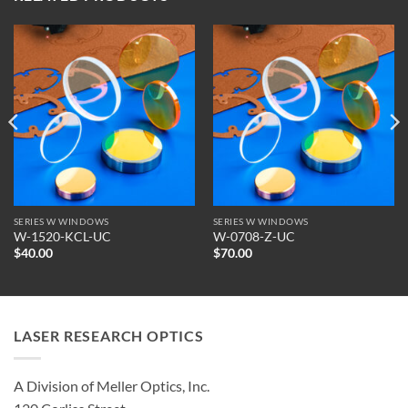
SERIES W WINDOWS
SERIES W WINDOWS
W-1520-KCL-UC
W-0708-Z-UC
$
40.00
$
70.00
LASER RESEARCH OPTICS
A Division of Meller Optics, Inc.