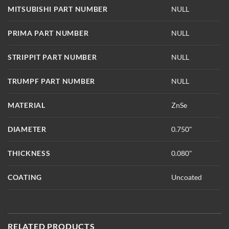
MITSUBISHI PART NUMBER
NULL
PRIMA PART NUMBER
NULL
STRIPPIT PART NUMBER
NULL
TRUMPF PART NUMBER
NULL
MATERIAL
ZnSe
DIAMETER
0.750"
THICKNESS
0.080"
COATING
Uncoated
RELATED PRODUCTS