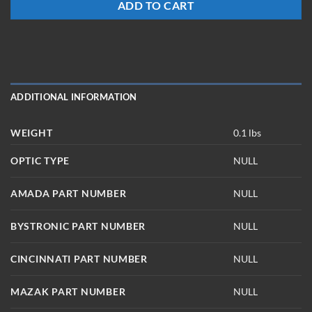
ADD TO CART
ADDITIONAL INFORMATION
WEIGHT
0.1 lbs
OPTIC TYPE
NULL
AMADA PART NUMBER
NULL
BYSTRONIC PART NUMBER
NULL
CINCINNATI PART NUMBER
NULL
MAZAK PART NUMBER
NULL