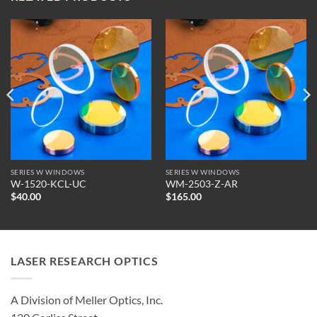
SERIES W WINDOWS
SERIES W WINDOWS
W-1520-KCL-UC
WM-2503-Z-AR
$
40.00
$
165.00
LASER RESEARCH OPTICS
A Division of Meller Optics, Inc.