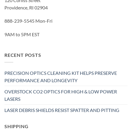
120 Corliss Street
Providence, RI 02904
888-239-5545 Mon-Fri
9AM to 5PM EST
RECENT POSTS
PRECISION OPTICS CLEANING KIT HELPS PRESERVE
PERFORMANCE AND LONGEVITY
OVERSTOCK CO2 OPTICS FOR HIGH & LOW POWER
LASERS
LASER DEBRIS SHIELDS RESIST SPATTER AND PITTING
SHIPPING