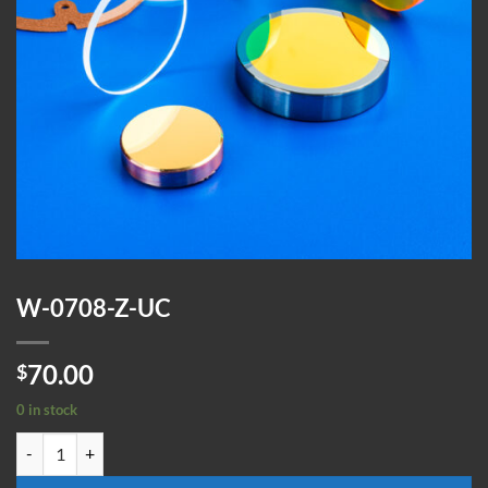
W-0708-Z-UC
70.00
$
0 in stock
W-0708-Z-UC quantity