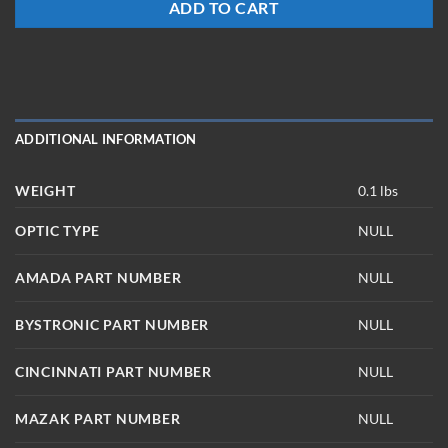
ADD TO CART
ADDITIONAL INFORMATION
WEIGHT
0.1 lbs
OPTIC TYPE
NULL
AMADA PART NUMBER
NULL
BYSTRONIC PART NUMBER
NULL
CINCINNATI PART NUMBER
NULL
MAZAK PART NUMBER
NULL