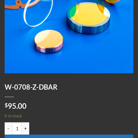
W-0708-Z-DBAR
95.00
$
0 in stock
W-0708-Z-DBAR quantity