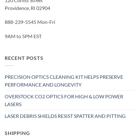
120 Corliss Street
Providence, RI 02904
888-239-5545 Mon-Fri
9AM to 5PM EST
RECENT POSTS
PRECISION OPTICS CLEANING KIT HELPS PRESERVE
PERFORMANCE AND LONGEVITY
OVERSTOCK CO2 OPTICS FOR HIGH & LOW POWER
LASERS
LASER DEBRIS SHIELDS RESIST SPATTER AND PITTING
SHIPPING