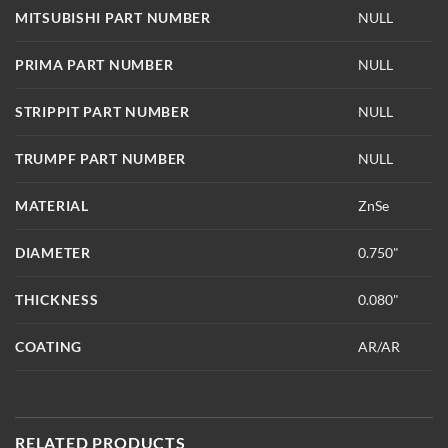
MITSUBISHI PART NUMBER
NULL
PRIMA PART NUMBER
NULL
STRIPPIT PART NUMBER
NULL
TRUMPF PART NUMBER
NULL
MATERIAL
ZnSe
DIAMETER
0.750"
THICKNESS
0.080"
COATING
AR/AR
RELATED PRODUCTS