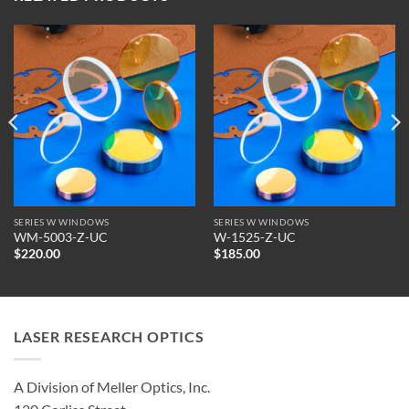
SERIES W WINDOWS
SERIES W WINDOWS
WM-5003-Z-UC
W-1525-Z-UC
$
220.00
$
185.00
LASER RESEARCH OPTICS
A Division of Meller Optics, Inc.