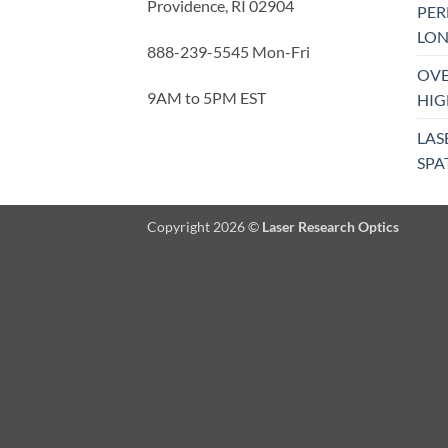
Providence, RI 02904
PE
LON
888-239-5545 Mon-Fri
OVE
9AM to 5PM EST
HIG
LAS
SPA
Copyright 2026 ©
Laser Research Optics