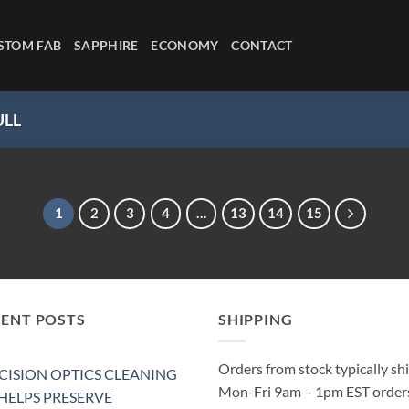
STOM FAB
SAPPHIRE
ECONOMY
CONTACT
LL
1
2
3
4
…
13
14
15
CENT POSTS
SHIPPING
Orders from stock typically sh
CISION OPTICS CLEANING
Mon-Fri 9am – 1pm EST order
 HELPS PRESERVE