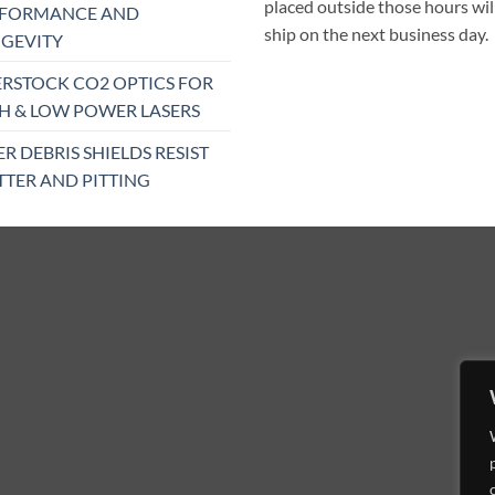
placed outside those hours wil
RFORMANCE AND
ship on the next business day.
GEVITY
RSTOCK CO2 OPTICS FOR
H & LOW POWER LASERS
ER DEBRIS SHIELDS RESIST
TTER AND PITTING