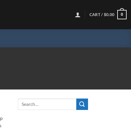
CART /
$
0.00
0
ip
s