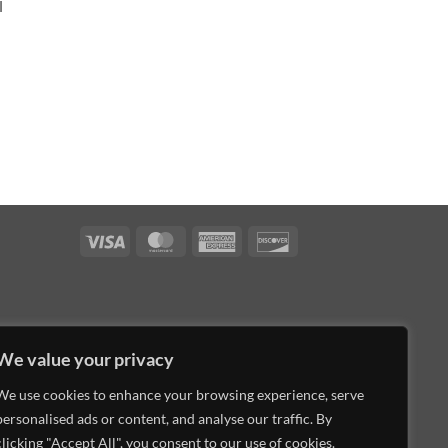
l
Visa
MasterCard
American
Discover
Express
We value your privacy
We use cookies to enhance your browsing experience, serve
personalised ads or content, and analyse our traffic. By
clicking "Accept All", you consent to our use of cookies.