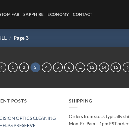
STOM FAB
SAPPHIRE
ECONOMY
CONTACT
ULL
/
Page 3
1
2
3
4
5
6
…
13
14
15
CENT POSTS
SHIPPING
Orders from stock typically sh
CISION OPTICS CLEANING
Mon-Fri 9am – 1pm EST order
 HELPS PRESERVE