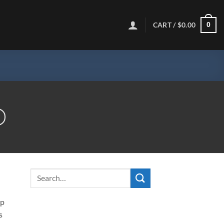
CART /
$
0.00
0
ip
s