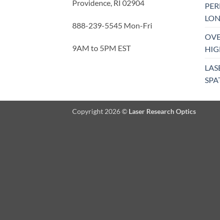
Providence, RI 02904
PE
LON
888-239-5545 Mon-Fri
OVE
9AM to 5PM EST
HIG
LAS
SPA
Copyright 2026 ©
Laser Research Optics