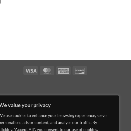
l
Visa
MasterCard
American
Discover
Express
We value your privacy
We use cookies to enhance your browsing experience, serve
personalised ads or content, and analyse our traffic. By
clicking "Accept All", you consent to our use of cookies.