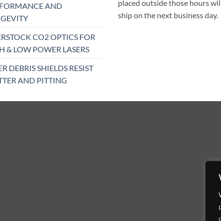
placed outside those hours wil
RFORMANCE AND
ship on the next business day.
GEVITY
RSTOCK CO2 OPTICS FOR
H & LOW POWER LASERS
ER DEBRIS SHIELDS RESIST
TTER AND PITTING