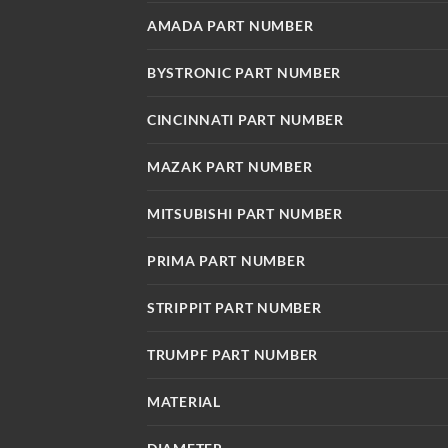
AMADA PART NUMBER
BYSTRONIC PART NUMBER
CINCINNATI PART NUMBER
MAZAK PART NUMBER
MITSUBISHI PART NUMBER
PRIMA PART NUMBER
STRIPPIT PART NUMBER
TRUMPF PART NUMBER
MATERIAL