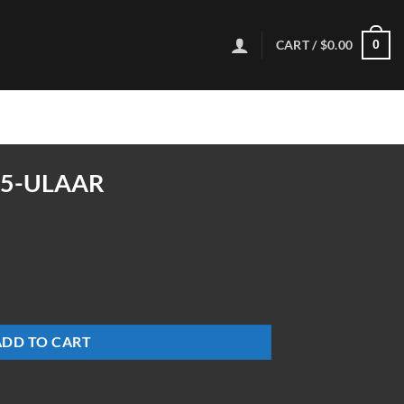
CART /
$
0.00
0
65-ULAAR
ty
ADD TO CART