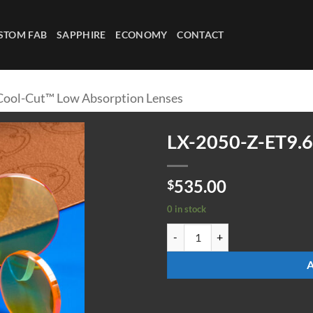
STOM FAB
SAPPHIRE
ECONOMY
CONTACT
Cool-Cut™ Low Absorption Lenses
LX-2050-Z-ET9.
535.00
$
0 in stock
LX-2050-Z-ET9.65-ULAAR quanti