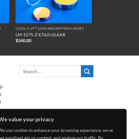
S
COOL-CUT™ LOW ABSORPTION LENSES
LM-1575-Z-ET6.0-ULAAR
$
340.00
ip
s
l
We value your privacy
We use cookies to enhance your browsing experience, serve
personalised ads or content, and analyse our traffic. By