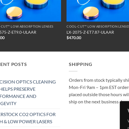
-CUT™ LOW ABSORPTION LENSES
COOL-CUT™ LOW ABSORPTION LENSE
575-Z-ET9.0-ULAAR
LX-2075-Z-ET7.87-ULAAR
.00
$
470.00
CENT POSTS
SHIPPING
Orders from stock typically sh
CISION OPTICS CLEANING
Mon-Fri 9am – 1pm EST order
 HELPS PRESERVE
placed outside those hours wil
RFORMANCE AND
ship on the next business day.
GEVITY
RSTOCK CO2 OPTICS FOR
H & LOW POWER LASERS