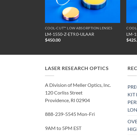
SORPTION LENSES
COOL-CUT™ LOW ABSORPTION LENSES
COOL
-ULAAR
LM-1550-Z-ET9.0-ULAAR
LM-1
$
450.00
$
425
LASER RESEARCH OPTICS
RE
A Division of Meller Optics, Inc.
PRE
120 Corliss Street
KIT
Providence, RI 02904
PE
LON
888-239-5545 Mon-Fri
OVE
9AM to 5PM EST
HIG