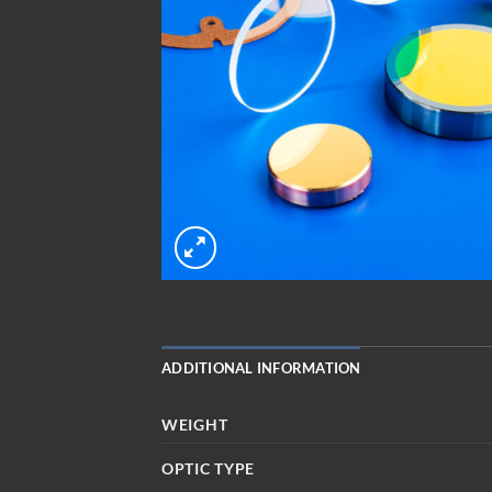
ADDITIONAL INFORMATION
WEIGHT
OPTIC TYPE