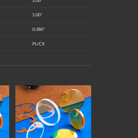
2.00"
5.00"
0.380"
PL/CX