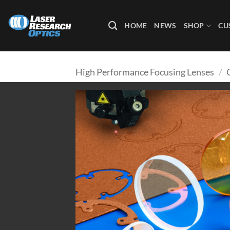
Skip
to
HOME
NEWS
SHOP
CU
content
High Performance Focusing Lenses
/