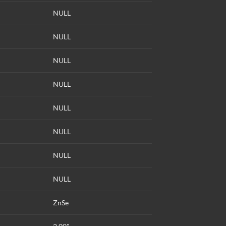
NULL
NULL
NULL
NULL
NULL
NULL
NULL
NULL
ZnSe