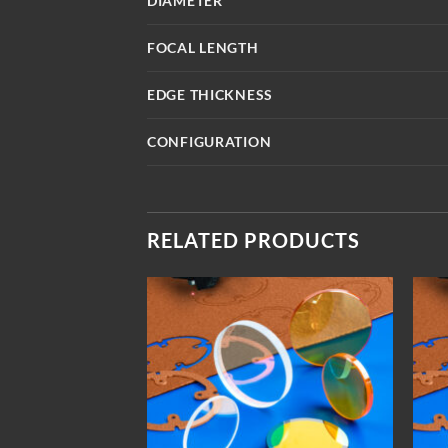
DIAMETER
FOCAL LENGTH
EDGE THICKNESS
CONFIGURATION
RELATED PRODUCTS