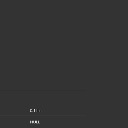
0.1 lbs
NULL