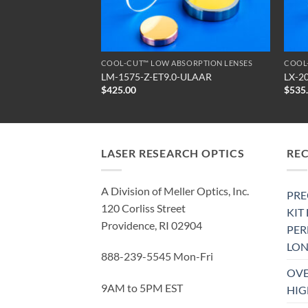
SORPTION LENSES
COOL-CUT™ LOW ABSORPTION LENSES
COOL
-ULAAR
LM-1575-Z-ET9.0-ULAAR
LX-2
$
425.00
$
535
LASER RESEARCH OPTICS
RE
A Division of Meller Optics, Inc.
PRE
120 Corliss Street
KIT
Providence, RI 02904
PE
LON
888-239-5545 Mon-Fri
OVE
9AM to 5PM EST
HIG