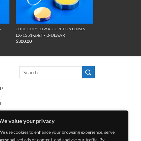
S
COOL-CUT™ LOW ABSORPTION LENSES
LX-1551-Z-ET7.0-ULAAR
$
300.00
ip
s
l
We value your privacy
We use cookies to enhance your browsing experience, serve
personalised ads or content, and analyse our traffic. By