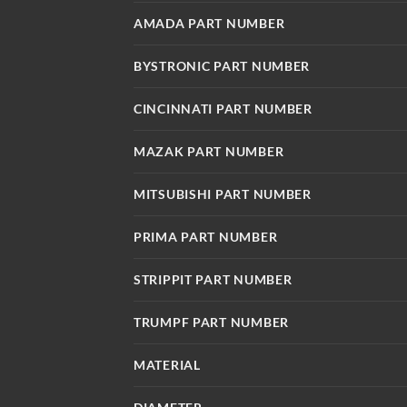
AMADA PART NUMBER
BYSTRONIC PART NUMBER
CINCINNATI PART NUMBER
MAZAK PART NUMBER
MITSUBISHI PART NUMBER
PRIMA PART NUMBER
STRIPPIT PART NUMBER
TRUMPF PART NUMBER
MATERIAL