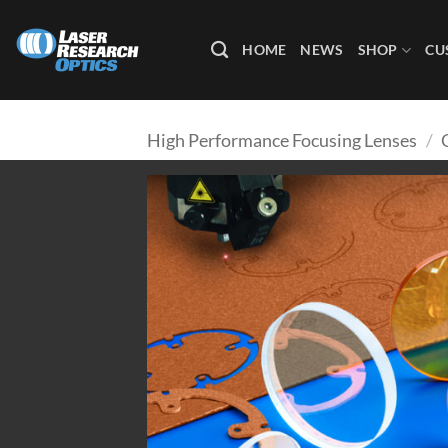
Skip
to
HOME
NEWS
SHOP
CU
content
High Performance Focusing Lenses
/