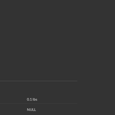
0.1 lbs
NULL