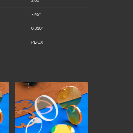
2.00"
7.45"
0.310"
PL/CX