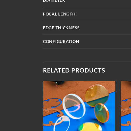
DIAMETER
FOCAL LENGTH
EDGE THICKNESS
CONFIGURATION
RELATED PRODUCTS