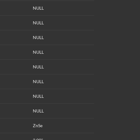
NULL
NULL
NULL
NULL
NULL
NULL
NULL
NULL
ZnSe