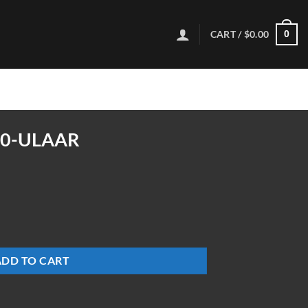
CART /
$
0.00
0
00-ULAAR
ty
ADD TO CART