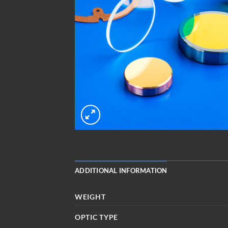
ADDITIONAL INFORMATION
WEIGHT
OPTIC TYPE