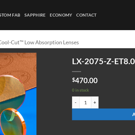
STOM FAB
SAPPHIRE
ECONOMY
CONTACT
Cool-Cut™ Low Absorption Lenses
LX-2075-Z-ET8.
470.00
$
0 in stock
LX-2075-Z-ET8.00-ULAAR quanti