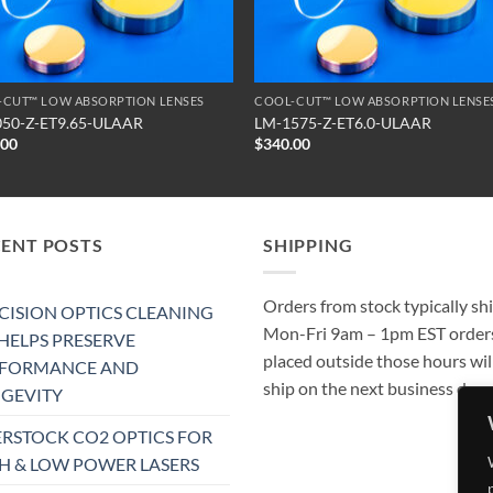
-CUT™ LOW ABSORPTION LENSES
COOL-CUT™ LOW ABSORPTION LENSE
050-Z-ET9.65-ULAAR
LM-1575-Z-ET6.0-ULAAR
.00
$
340.00
CENT POSTS
SHIPPING
Orders from stock typically sh
CISION OPTICS CLEANING
Mon-Fri 9am – 1pm EST order
 HELPS PRESERVE
placed outside those hours wil
RFORMANCE AND
ship on the next business day.
GEVITY
RSTOCK CO2 OPTICS FOR
H & LOW POWER LASERS