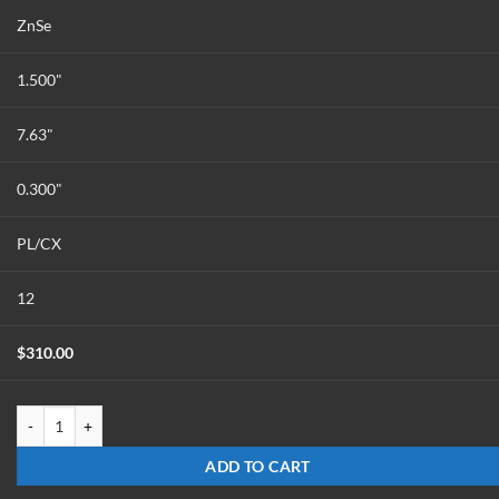
ZnSe
1.500"
7.63"
0.300"
PL/CX
12
$
310.00
LX-1576-Z-ET7.6-ULAAR quantity
ADD TO CART