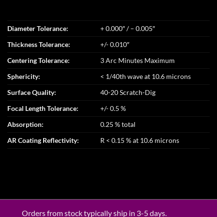
Diameter Tolerance:
+ 0.000″ / – 0.005″
Thickness Tolerance:
+/- 0.010″
Centering Tolerance:
3 Arc Minutes Maximum
Sphericity:
< 1/40th wave at 10.6 microns
Surface Quality:
40-20 Scratch-Dig
Focal Length Tolerance:
+/- 0.5 %
Absorption:
0.25 % total
AR Coating Reflectivity:
R < 0.15 % at 10.6 microns
Orders from stock typically ship in 3-5 days.