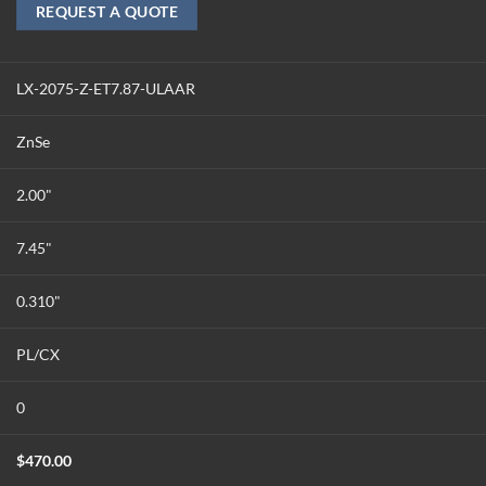
REQUEST A QUOTE
LX-2075-Z-ET7.87-ULAAR
ZnSe
2.00"
7.45"
0.310"
PL/CX
0
$
470.00