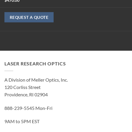
$
470.00
REQUEST A QUOTE
LASER RESEARCH OPTICS
A Division of Meller Optics, Inc.
120 Corliss Street
Providence, RI 02904
888-239-5545 Mon-Fri
9AM to 5PM EST