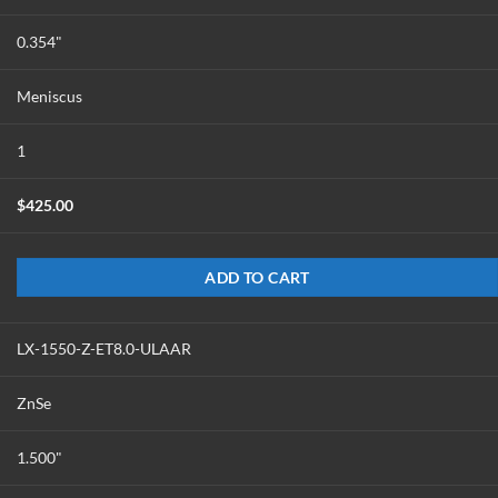
0.354"
Meniscus
1
$
425.00
ADD TO CART
LX-1550-Z-ET8.0-ULAAR
ZnSe
1.500"