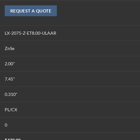
REQUEST A QUOTE
LX-2075-Z-ET8.00-ULAAR
ZnSe
2.00"
7.45"
0.310"
PL/CX
0