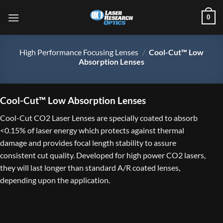
Skip
0
to
content
High Performance Focusing Lenses
/
Cool-Cut™ Low
Absorption Lenses
Cool-Cut™ Low Absorption Lenses
Cool-Cut CO2 Laser Lenses are specially coated to absorb
<0.15% of laser energy which protects against thermal
damage and provides focal length stability to assure
consistent cut quality. Developed for high power CO2 lasers,
they will last longer than standard A/R coated lenses,
depending upon the application.