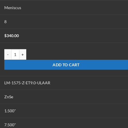
Meniscus
8
$
340.00
LM-1575-Z-ET6.0-ULAAR quantity
ADD TO CART
LM-1575-Z-ET9.0-ULAAR
ZnSe
1.500"
7.500"