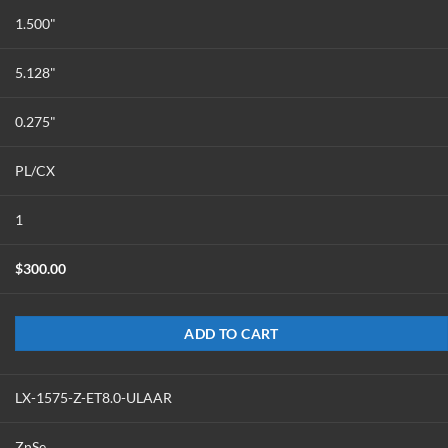
1.500"
5.128"
0.275"
PL/CX
1
$
300.00
ADD TO CART
LX-1575-Z-ET8.0-ULAAR
ZnSe