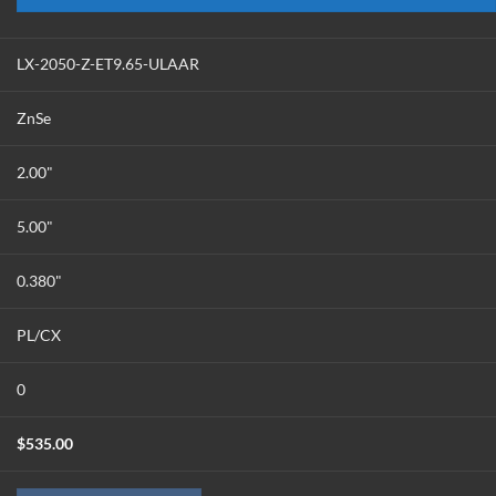
LX-2050-Z-ET9.65-ULAAR
ZnSe
2.00"
5.00"
0.380"
PL/CX
0
$
535.00