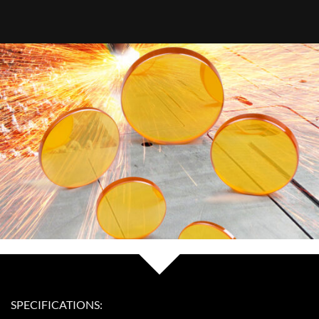
SPECIFICATIONS: