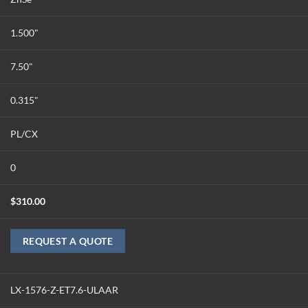
1.500"
7.50"
0.315"
PL/CX
0
$
310.00
REQUEST A QUOTE
LX-1576-Z-ET7.6-ULAAR