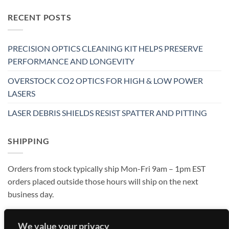
RECENT POSTS
PRECISION OPTICS CLEANING KIT HELPS PRESERVE
PERFORMANCE AND LONGEVITY
OVERSTOCK CO2 OPTICS FOR HIGH & LOW POWER
LASERS
LASER DEBRIS SHIELDS RESIST SPATTER AND PITTING
SHIPPING
Orders from stock typically ship Mon-Fri 9am – 1pm EST
orders placed outside those hours will ship on the next
business day.
We value your privacy