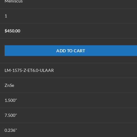
Meniscus
1
$
450.00
ADD TO CART
LM-1575-Z-ET6.0-ULAAR
ZnSe
1.500"
7.500"
0.236"