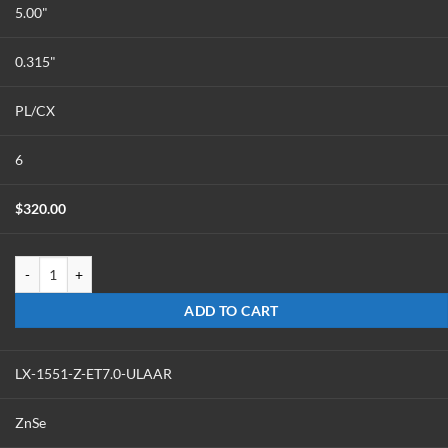
5.00"
0.315"
PL/CX
6
$
320.00
LX-1550-Z-ET8.0-ULAAR quantity
ADD TO CART
LX-1551-Z-ET7.0-ULAAR
ZnSe