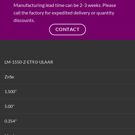
Manufacturing lead time can be 2-3 weeks. Please
call the factory for expedited delivery or quantity
discounts.
CONTACT
LM-1550-Z-ET9.0-ULAAR
ZnSe
1.500"
5.00"
0.354"