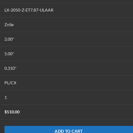
LX-2050-Z-ET7.87-ULAAR
ZnSe
2.00"
5.00"
0.310"
PL/CX
1
$
510.00
ADD TO CART