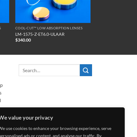
S
COOL-CUT™ LOW ABSORPTION LENSES
LM-1575-Z-ET6.0-ULAAR
$
340.00
ip
s
l
We value your privacy
We use cookies to enhance your browsing experience, serve
personalised ads or content, and analyse our traffic. By