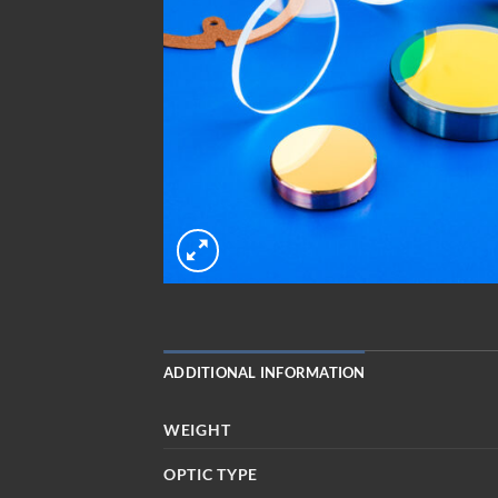
ADDITIONAL INFORMATION
WEIGHT
OPTIC TYPE