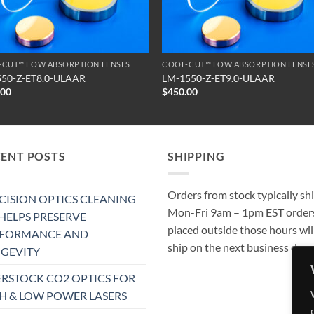
-CUT™ LOW ABSORPTION LENSES
COOL-CUT™ LOW ABSORPTION LENSE
550-Z-ET8.0-ULAAR
LM-1550-Z-ET9.0-ULAAR
.00
$
450.00
CENT POSTS
SHIPPING
Orders from stock typically sh
CISION OPTICS CLEANING
Mon-Fri 9am – 1pm EST order
 HELPS PRESERVE
placed outside those hours wil
RFORMANCE AND
ship on the next business day.
GEVITY
RSTOCK CO2 OPTICS FOR
H & LOW POWER LASERS