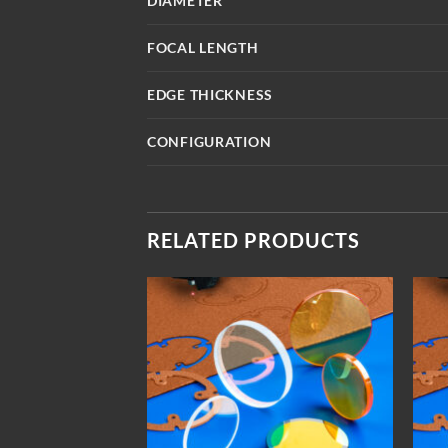
DIAMETER
FOCAL LENGTH
EDGE THICKNESS
CONFIGURATION
RELATED PRODUCTS