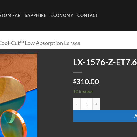
STOM FAB
SAPPHIRE
ECONOMY
CONTACT
Cool-Cut™ Low Absorption Lenses
LX-1576-Z-ET7.
310.00
$
12 in stock
LX-1576-Z-ET7.6-ULAAR quantit