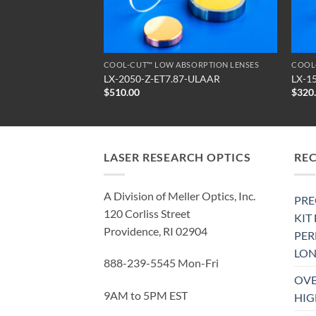
SORPTION LENSES
COOL-CUT™ LOW ABSORPTION LENSES
COOL
0-ULAAR
LX-2050-Z-ET7.87-ULAAR
LX-1
$
510.00
$
320
LASER RESEARCH OPTICS
RE
A Division of Meller Optics, Inc.
PRE
120 Corliss Street
KIT
Providence, RI 02904
PE
LON
888-239-5545 Mon-Fri
OVE
9AM to 5PM EST
HIG