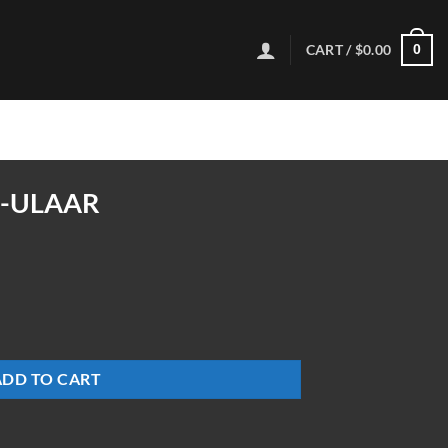
CART /
$
0.00
0
6-ULAAR
y
ADD TO CART