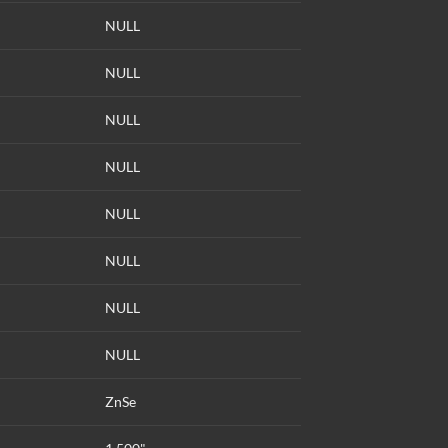
NULL
NULL
NULL
NULL
NULL
NULL
NULL
NULL
ZnSe