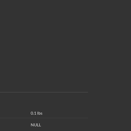
0.1 lbs
NULL