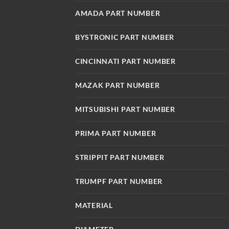
AMADA PART NUMBER
BYSTRONIC PART NUMBER
CINCINNATI PART NUMBER
MAZAK PART NUMBER
MITSUBISHI PART NUMBER
PRIMA PART NUMBER
STRIPPIT PART NUMBER
TRUMPF PART NUMBER
MATERIAL