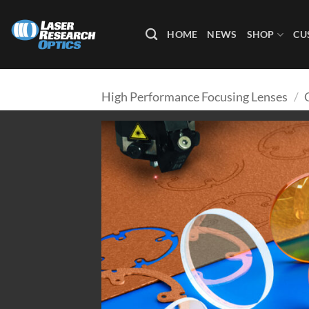
Skip
to
HOME
NEWS
SHOP
CU
content
High Performance Focusing Lenses
/