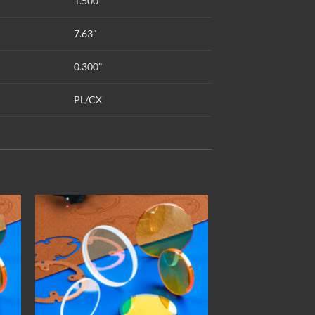
1.500"
7.63"
0.300"
PL/CX