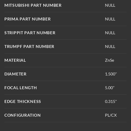
MITSUBISHI PART NUMBER
NULL
PRIMA PART NUMBER
NULL
STRIPPIT PART NUMBER
NULL
TRUMPF PART NUMBER
NULL
MATERIAL
ZnSe
DIAMETER
1.500"
FOCAL LENGTH
5.00"
EDGE THICKNESS
0.315"
CONFIGURATION
PL/CX