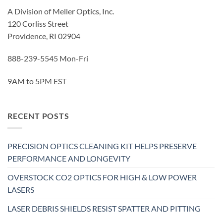
A Division of Meller Optics, Inc.
120 Corliss Street
Providence, RI 02904
888-239-5545 Mon-Fri
9AM to 5PM EST
RECENT POSTS
PRECISION OPTICS CLEANING KIT HELPS PRESERVE
PERFORMANCE AND LONGEVITY
OVERSTOCK CO2 OPTICS FOR HIGH & LOW POWER
LASERS
LASER DEBRIS SHIELDS RESIST SPATTER AND PITTING