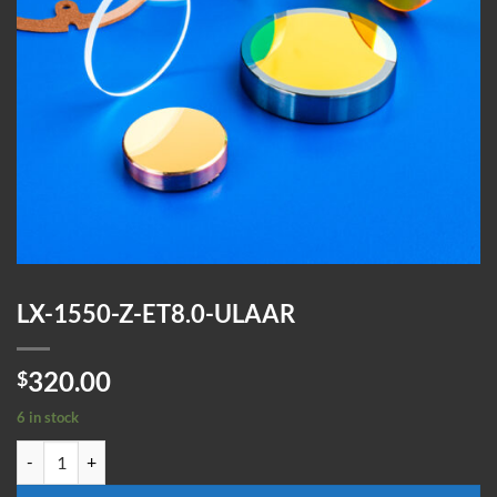
LX-1550-Z-ET8.0-ULAAR
320.00
$
6 in stock
LX-1550-Z-ET8.0-ULAAR quantity