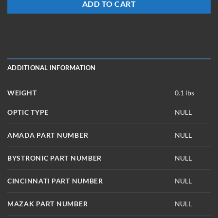
ADD TO CART
ADDITIONAL INFORMATION
WEIGHT
0.1 lbs
OPTIC TYPE
NULL
AMADA PART NUMBER
NULL
BYSTRONIC PART NUMBER
NULL
CINCINNATI PART NUMBER
NULL
MAZAK PART NUMBER
NULL