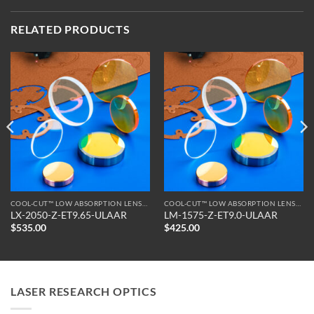
RELATED PRODUCTS
COOL-CUT™ LOW ABSORPTION LENSES
COOL-CUT™ LOW ABSORPTION LENSES
LX-2050-Z-ET9.65-ULAAR
LM-1575-Z-ET9.0-ULAAR
$
535.00
$
425.00
LASER RESEARCH OPTICS