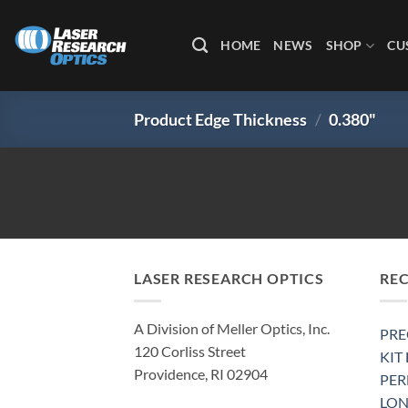
Skip
to
HOME
NEWS
SHOP
CU
content
Product Edge Thickness
/
0.380"
LASER RESEARCH OPTICS
RE
A Division of Meller Optics, Inc.
PRE
120 Corliss Street
KIT
Providence, RI 02904
PE
LON