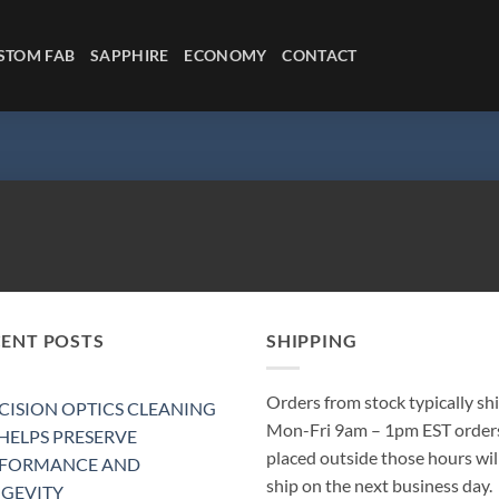
STOM FAB
SAPPHIRE
ECONOMY
CONTACT
CENT POSTS
SHIPPING
Orders from stock typically sh
CISION OPTICS CLEANING
Mon-Fri 9am – 1pm EST order
 HELPS PRESERVE
placed outside those hours wil
RFORMANCE AND
ship on the next business day.
GEVITY