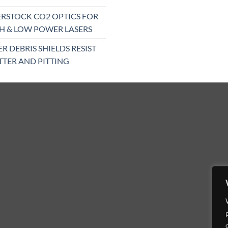
RSTOCK CO2 OPTICS FOR
H & LOW POWER LASERS
ER DEBRIS SHIELDS RESIST
TTER AND PITTING