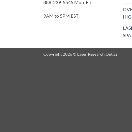
888-239-5545 Mon-Fri
OVE
9AM to 5PM EST
HIG
LAS
SPA
Copyright 2026 ©
Laser Research Optics