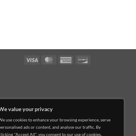
Visa
MasterCard
American
Discover
Express
We value your privacy
We use cookies to enhance your browsing experience, serve
personalised ads or content, and analyse our traffic. By
clicking "Accept All", you consent to our use of cookies.