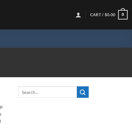
CART /
$
0.00
0
ip
s
l