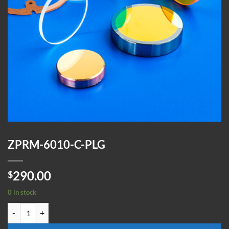
ZPRM-6010-C-PLG
290.00
$
0 in stock
ZPRM-6010-C-PLG quantity