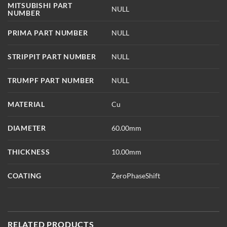
MITSUBISHI PART
NULL
NUMBER
PRIMA PART NUMBER
NULL
STRIPPIT PART NUMBER
NULL
TRUMPF PART NUMBER
NULL
MATERIAL
Cu
DIAMETER
60.00mm
THICKNESS
10.00mm
COATING
ZeroPhaseShift
RELATED PRODUCTS