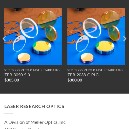
SERIES ZPR ZERO PHASE RETARDATION REFLECTORS
SERIES ZPR ZERO PHASE RETARDATION REFLECTORS
ZPR-3050-S-0
ZPR-2038-C-PLG
$
305.00
$
300.00
LASER RESEARCH OPTICS
A Division of Meller Optics, Inc.