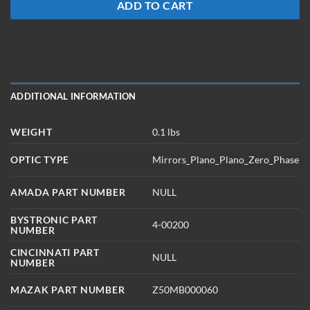
ADD TO CART
ADDITIONAL INFORMATION
WEIGHT
0.1 lbs
OPTIC TYPE
Mirrors_Plano_Plano_Zero_Phase
AMADA PART NUMBER
NULL
BYSTRONIC PART
4-00200
NUMBER
CINCINNATI PART
NULL
NUMBER
MAZAK PART NUMBER
Z50MB000060