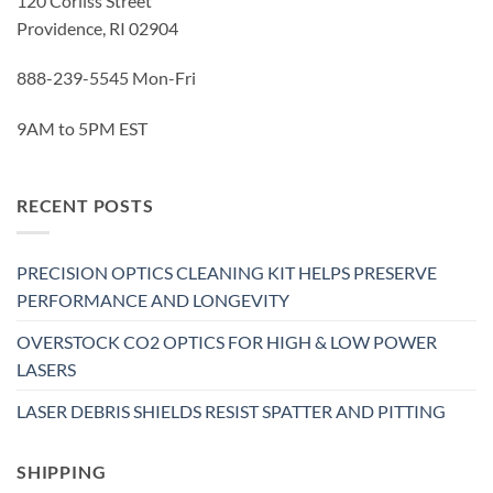
120 Corliss Street
Providence, RI 02904
888-239-5545 Mon-Fri
9AM to 5PM EST
RECENT POSTS
PRECISION OPTICS CLEANING KIT HELPS PRESERVE
PERFORMANCE AND LONGEVITY
OVERSTOCK CO2 OPTICS FOR HIGH & LOW POWER
LASERS
LASER DEBRIS SHIELDS RESIST SPATTER AND PITTING
SHIPPING