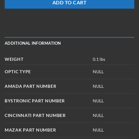
ADD TO CART
ADDITIONAL INFORMATION
WEIGHT
0.1 lbs
OPTIC TYPE
NULL
AMADA PART NUMBER
NULL
BYSTRONIC PART NUMBER
NULL
CINCINNATI PART NUMBER
NULL
MAZAK PART NUMBER
NULL