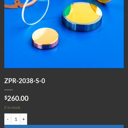
ZPR-2038-S-0
260.00
$
0 in stock
ZPR-2038-S-0 quantity