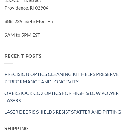
120 Corliss Street
Providence, RI 02904
888-239-5545 Mon-Fri
9AM to 5PM EST
RECENT POSTS
PRECISION OPTICS CLEANING KIT HELPS PRESERVE
PERFORMANCE AND LONGEVITY
OVERSTOCK CO2 OPTICS FOR HIGH & LOW POWER
LASERS
LASER DEBRIS SHIELDS RESIST SPATTER AND PITTING
SHIPPING