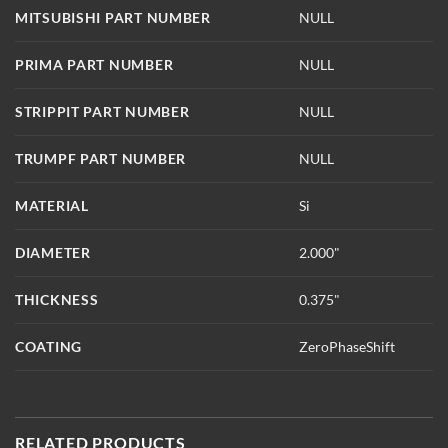
MITSUBISHI PART NUMBER
NULL
PRIMA PART NUMBER
NULL
STRIPPIT PART NUMBER
NULL
TRUMPF PART NUMBER
NULL
MATERIAL
Si
DIAMETER
2.000"
THICKNESS
0.375"
COATING
ZeroPhaseShift
RELATED PRODUCTS