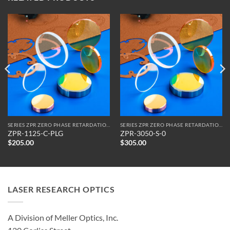
SERIES ZPR ZERO PHASE RETARDATION REFLECTORS
SERIES ZPR ZERO PHASE RETARDATION REFLECTORS
ZPR-1125-C-PLG
ZPR-3050-S-0
$
205.00
$
305.00
LASER RESEARCH OPTICS
A Division of Meller Optics, Inc.