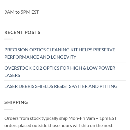
9AM to 5PM EST
RECENT POSTS
PRECISION OPTICS CLEANING KIT HELPS PRESERVE
PERFORMANCE AND LONGEVITY
OVERSTOCK CO2 OPTICS FOR HIGH & LOW POWER
LASERS
LASER DEBRIS SHIELDS RESIST SPATTER AND PITTING
SHIPPING
Orders from stock typically ship Mon-Fri 9am – 1pm EST
orders placed outside those hours will ship on the next