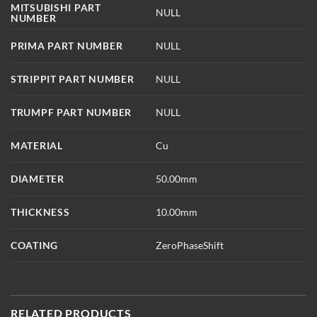
MITSUBISHI PART
NULL
NUMBER
PRIMA PART NUMBER
NULL
STRIPPIT PART NUMBER
NULL
TRUMPF PART NUMBER
NULL
MATERIAL
Cu
DIAMETER
50.00mm
THICKNESS
10.00mm
COATING
ZeroPhaseShift
RELATED PRODUCTS