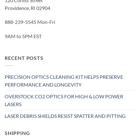
120 Corliss Street
Providence, RI 02904
888-239-5545 Mon-Fri
9AM to 5PM EST
RECENT POSTS
PRECISION OPTICS CLEANING KIT HELPS PRESERVE
PERFORMANCE AND LONGEVITY
OVERSTOCK CO2 OPTICS FOR HIGH & LOW POWER
LASERS
LASER DEBRIS SHIELDS RESIST SPATTER AND PITTING
SHIPPING