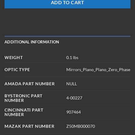
ADD TO CART
ADDITIONAL INFORMATION
WEIGHT
0.1 lbs
OPTIC TYPE
Mirrors_Plano_Plano_Zero_Phase
AMADA PART NUMBER
NULL
BYSTRONIC PART
4-00227
NUMBER
CINCINNATI PART
907464
NUMBER
MAZAK PART NUMBER
Z50MB000070