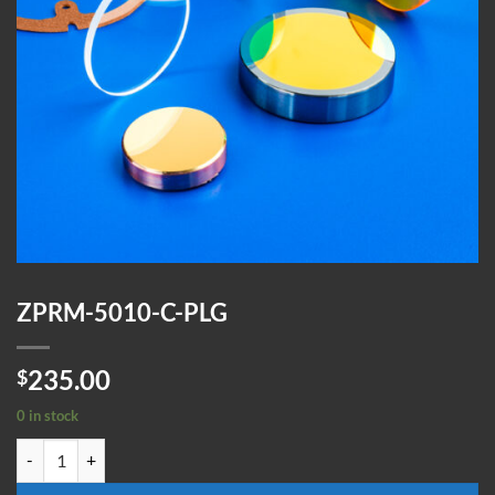
ZPRM-5010-C-PLG
235.00
$
0 in stock
ZPRM-5010-C-PLG quantity