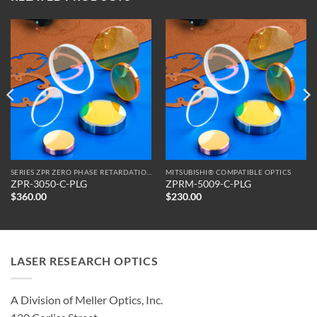
SERIES ZPR ZERO PHASE RETARDATION REFLECTORS
MITSUBISHI® COMPATIBLE OPTICS
ZPR-3050-C-PLG
ZPRM-5009-C-PLG
$
360.00
$
230.00
LASER RESEARCH OPTICS
A Division of Meller Optics, Inc.