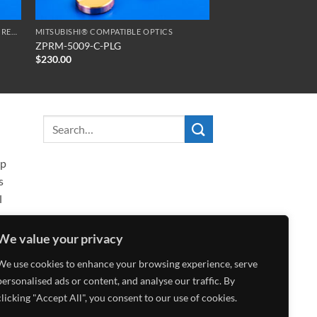
SERIES ZPR ZERO PHASE RETARDATION REFLECTORS
MITSUBISHI® COMPATIBLE OPTICS
ZPRM-5009-C-PLG
$
230.00
ip
s
l
We value your privacy
We use cookies to enhance your browsing experience, serve
personalised ads or content, and analyse our traffic. By
clicking "Accept All", you consent to our use of cookies.