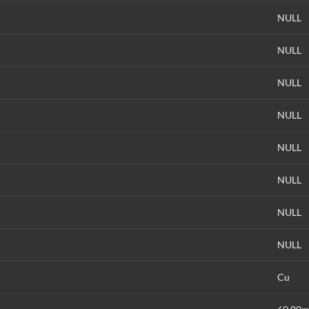
NULL
NULL
NULL
NULL
NULL
NULL
NULL
NULL
Cu