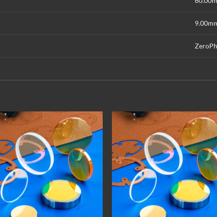
60.00
9.00m
ZeroPh