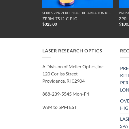
SERIES ZPR ZERO PHASE RETARDATION REFLECTORS
SERIES ZPR ZERO PHASE RETARDATION REFLECTORS
PRIMA
ZPRM-7512-C-PLG
ZPR-
$
325.00
$
100
LASER RESEARCH OPTICS
RE
A Division of Meller Optics, Inc.
PRE
120 Corliss Street
KIT
Providence, RI 02904
PE
LON
888-239-5545 Mon-Fri
OVE
9AM to 5PM EST
HIG
LAS
SPA