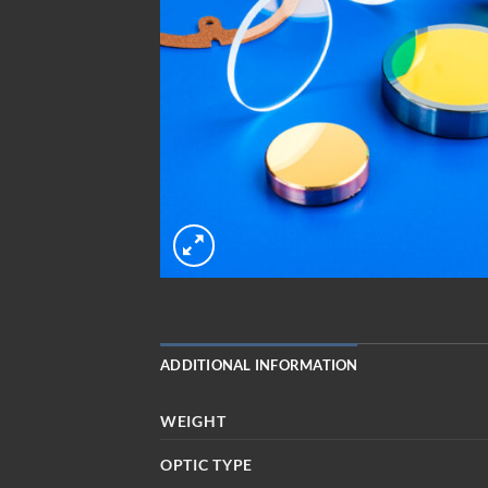
ADDITIONAL INFORMATION
WEIGHT
OPTIC TYPE