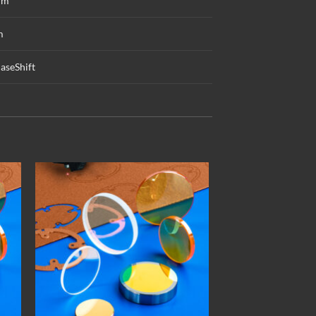
mm
m
aseShift