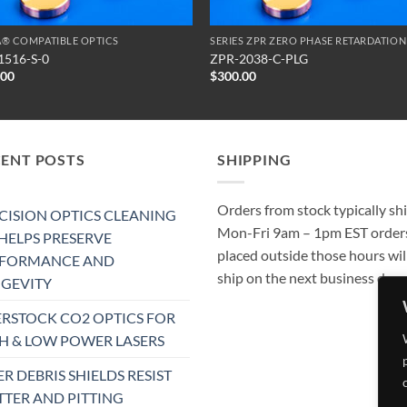
® COMPATIBLE OPTICS
1516-S-0
ZPR-2038-C-PLG
.00
$
300.00
CENT POSTS
SHIPPING
Orders from stock typically sh
CISION OPTICS CLEANING
Mon-Fri 9am – 1pm EST order
 HELPS PRESERVE
placed outside those hours wil
RFORMANCE AND
ship on the next business day.
GEVITY
RSTOCK CO2 OPTICS FOR
H & LOW POWER LASERS
ER DEBRIS SHIELDS RESIST
TTER AND PITTING