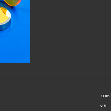
0.1 lbs
NULL