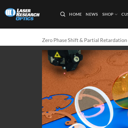
Skip
to
HOME
NEWS
SHOP
CU
content
Zero Phase Shift & Partial Retardation