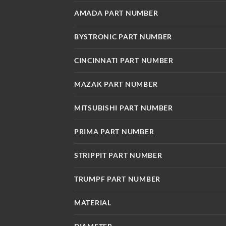
AMADA PART NUMBER
BYSTRONIC PART NUMBER
CINCINNATI PART NUMBER
MAZAK PART NUMBER
MITSUBISHI PART NUMBER
PRIMA PART NUMBER
STRIPPIT PART NUMBER
TRUMPF PART NUMBER
MATERIAL