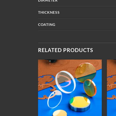
DIAMETER
THICKNESS
COATING
RELATED PRODUCTS