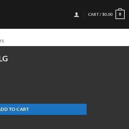
CART /
$
0.00
0
rs
LG
ADD TO CART