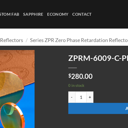
STOM FAB
SAPPHIRE
ECONOMY
CONTACT
 Reflectors
/
Series ZPR Zero Phase Retardation Reflecto
ZPRM-6009-C-P
280.00
$
0 in stock
ZPRM-6009-C-PLG quantity