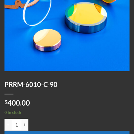
PRRM-6010-C-90
400.00
$
0 in stock
PRRM-6010-C-90 quantity