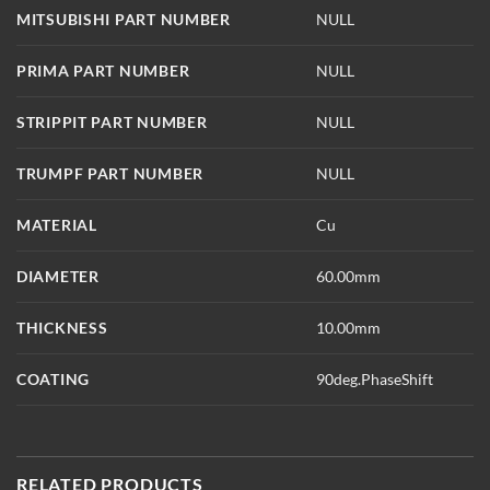
MITSUBISHI PART NUMBER
NULL
PRIMA PART NUMBER
NULL
STRIPPIT PART NUMBER
NULL
TRUMPF PART NUMBER
NULL
MATERIAL
Cu
DIAMETER
60.00mm
THICKNESS
10.00mm
COATING
90deg.PhaseShift
RELATED PRODUCTS