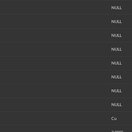
NULL
NULL
NULL
NULL
NULL
NULL
NULL
NULL
Cu