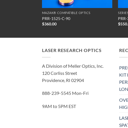
SERIES PRR PARTIAL RETARDATION REFLECTORS
MAZAK® COMPATIBLE OPTICS
PRR-1525-C-90
PRR-
$
360.00
$
550
LASER RESEARCH OPTICS
RE
A Division of Meller Optics, Inc.
PRE
120 Corliss Street
KIT
Providence, RI 02904
PE
LON
888-239-5545 Mon-Fri
OVE
9AM to 5PM EST
HIG
LAS
SPA