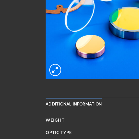
ADDITIONAL INFORMATION
WEIGHT
OPTIC TYPE