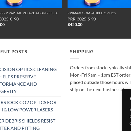
SERIES PRR PARTIAL RETARDATION REFLECTORS
PRIMA® COMPATIBLE OPTICS
3025-C-90
PRR-3025-S-90
.00
$
420.00
CENT POSTS
SHIPPING
Orders from stock typically sh
CISION OPTICS CLEANING
Mon-Fri 9am – 1pm EST order
 HELPS PRESERVE
placed outside those hours wil
RFORMANCE AND
ship on the next business day.
GEVITY
RSTOCK CO2 OPTICS FOR
H & LOW POWER LASERS
ER DEBRIS SHIELDS RESIST
TTER AND PITTING