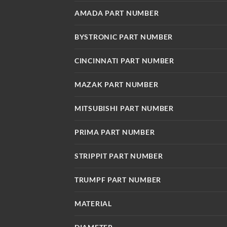
AMADA PART NUMBER
BYSTRONIC PART NUMBER
CINCINNATI PART NUMBER
MAZAK PART NUMBER
MITSUBISHI PART NUMBER
PRIMA PART NUMBER
STRIPPIT PART NUMBER
TRUMPF PART NUMBER
MATERIAL