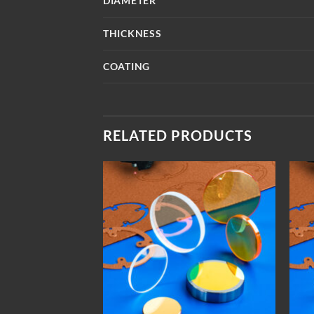
DIAMETER
THICKNESS
COATING
RELATED PRODUCTS