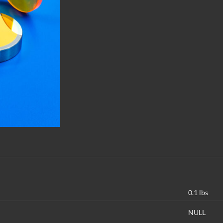
0.1 lbs
NULL