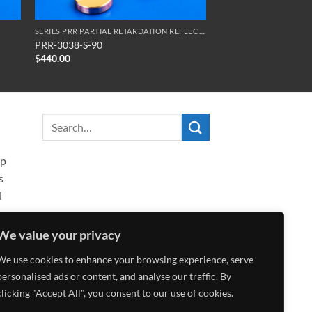
SERIES PRR PARTIAL RETARDATION REFLECTORS
PRR-3038-S-90
$
440.00
ip
s
l
We value your privacy
We use cookies to enhance your browsing experience, serve
personalised ads or content, and analyse our traffic. By
clicking "Accept All", you consent to our use of cookies.