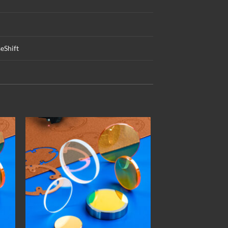
eShift