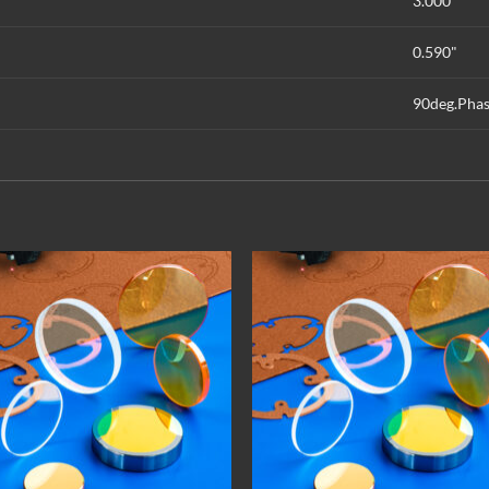
3.000"
0.590"
90deg.Phas