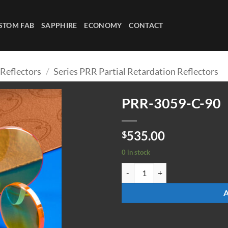
STOM FAB
SAPPHIRE
ECONOMY
CONTACT
 Reflectors
/
Series PRR Partial Retardation Reflectors
PRR-3059-C-90
535.00
$
0 in stock
PRR-3059-C-90 quantity