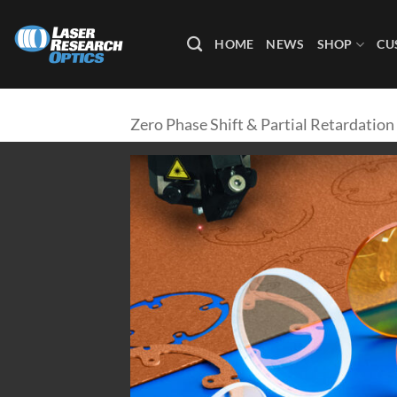
Skip
to
HOME
NEWS
SHOP
CU
content
Zero Phase Shift & Partial Retardation