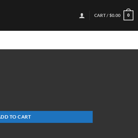
CART /
$
0.00
0
ADD TO CART