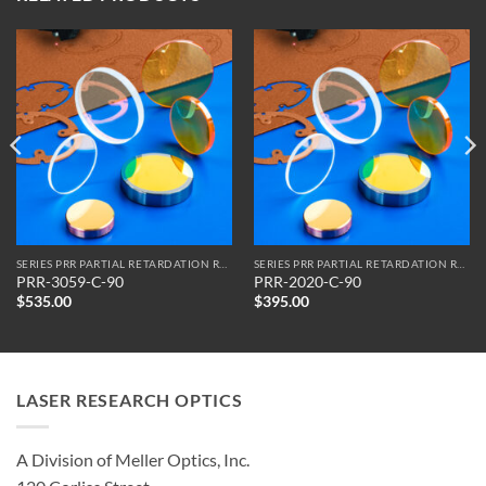
SERIES PRR PARTIAL RETARDATION REFLECTORS
SERIES PRR PARTIAL RETARDATION REFLECTORS
PRR-3059-C-90
PRR-2020-C-90
$
535.00
$
395.00
LASER RESEARCH OPTICS
A Division of Meller Optics, Inc.