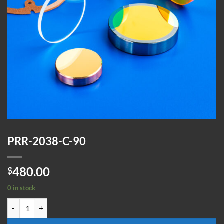
PRR-2038-C-90
480.00
$
0 in stock
PRR-2038-C-90 quantity