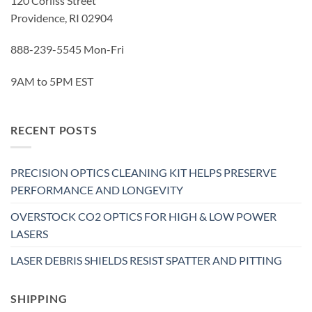
120 Corliss Street
Providence, RI 02904
888-239-5545 Mon-Fri
9AM to 5PM EST
RECENT POSTS
PRECISION OPTICS CLEANING KIT HELPS PRESERVE
PERFORMANCE AND LONGEVITY
OVERSTOCK CO2 OPTICS FOR HIGH & LOW POWER
LASERS
LASER DEBRIS SHIELDS RESIST SPATTER AND PITTING
SHIPPING