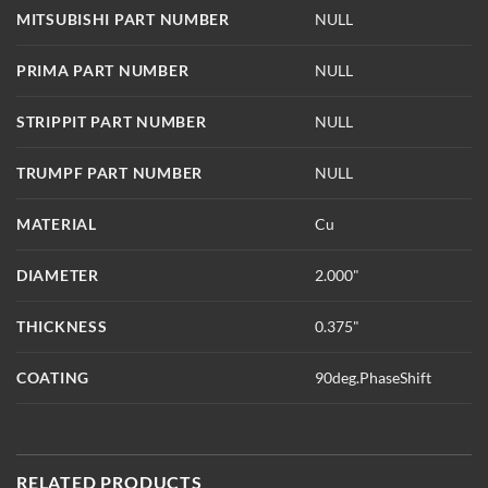
MITSUBISHI PART NUMBER
NULL
PRIMA PART NUMBER
NULL
STRIPPIT PART NUMBER
NULL
TRUMPF PART NUMBER
NULL
MATERIAL
Cu
DIAMETER
2.000"
THICKNESS
0.375"
COATING
90deg.PhaseShift
RELATED PRODUCTS