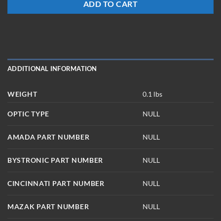
ADD TO CART
ADDITIONAL INFORMATION
WEIGHT
0.1 lbs
OPTIC TYPE
NULL
AMADA PART NUMBER
NULL
BYSTRONIC PART NUMBER
NULL
CINCINNATI PART NUMBER
NULL
MAZAK PART NUMBER
NULL