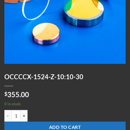
OCCCCX-1524-Z-10:10-30
355.00
$
0 in stock
OCCCCX-1524-Z-10:10-30 quantity
ADD TO CART