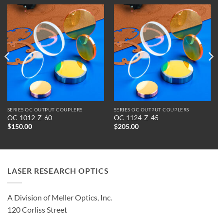
SERIES OC OUTPUT COUPLERS
SERIES OC OUTPUT COUPLERS
OC-1012-Z-60
OC-1124-Z-45
$
150.00
$
205.00
LASER RESEARCH OPTICS
A Division of Meller Optics, Inc.
120 Corliss Street