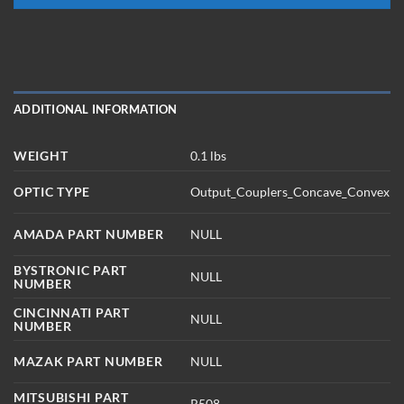
ADDITIONAL INFORMATION
WEIGHT
0.1 lbs
OPTIC TYPE
Output_Couplers_Concave_Convex
AMADA PART NUMBER
NULL
BYSTRONIC PART
NULL
NUMBER
CINCINNATI PART
NULL
NUMBER
MAZAK PART NUMBER
NULL
MITSUBISHI PART
R508