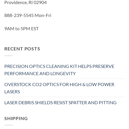
Providence, RI 02904
888-239-5545 Mon-Fri
9AM to 5PM EST
RECENT POSTS
PRECISION OPTICS CLEANING KIT HELPS PRESERVE
PERFORMANCE AND LONGEVITY
OVERSTOCK CO2 OPTICS FOR HIGH & LOW POWER
LASERS
LASER DEBRIS SHIELDS RESIST SPATTER AND PITTING
SHIPPING