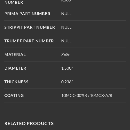
NUMBER
PRIMA PART NUMBER
NULL
STRIPPIT PART NUMBER
NULL
TRUMPF PART NUMBER
NULL
MATERIAL
ZnSe
DIAMETER
1.500"
THICKNESS
0.236"
COATING
10MCC-30%R : 10MCX-A/R
RELATED PRODUCTS