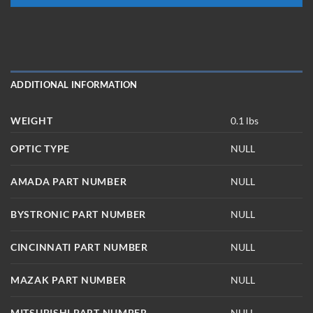
ADDITIONAL INFORMATION
WEIGHT
0.1 lbs
OPTIC TYPE
NULL
AMADA PART NUMBER
NULL
BYSTRONIC PART NUMBER
NULL
CINCINNATI PART NUMBER
NULL
MAZAK PART NUMBER
NULL
MITSUBISHI PART NUMBER
NULL