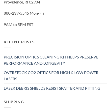
Providence, RI 02904
888-239-5545 Mon-Fri
9AM to 5PM EST
RECENT POSTS
PRECISION OPTICS CLEANING KIT HELPS PRESERVE
PERFORMANCE AND LONGEVITY
OVERSTOCK CO2 OPTICS FOR HIGH & LOW POWER
LASERS
LASER DEBRIS SHIELDS RESIST SPATTER AND PITTING
SHIPPING