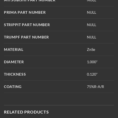
PRIMA PART NUMBER
NULL
STRIPPIT PART NUMBER
NULL
TRUMPF PART NUMBER
NULL
MATERIAL
ZnSe
DIAMETER
1.000"
THICKNESS
0.120"
COATING
75%R-A/R
RELATED PRODUCTS