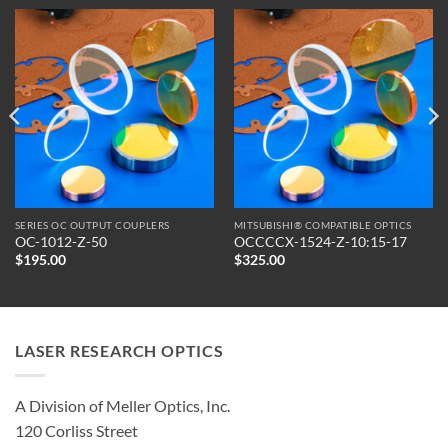
SERIES OC OUTPUT COUPLERS
MITSUBISHI® COMPATIBLE OPTICS
OC-1012-Z-50
OCCCCX-1524-Z-10:15-17
$
195.00
$
325.00
LASER RESEARCH OPTICS
A Division of Meller Optics, Inc.
120 Corliss Street