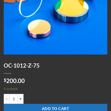
OC-1012-Z-75
200.00
$
0 in stock
OC-1012-Z-75 quantity
ADD TO CART