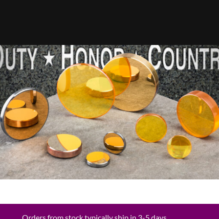
Orders from stock typically ship in 3-5 days.