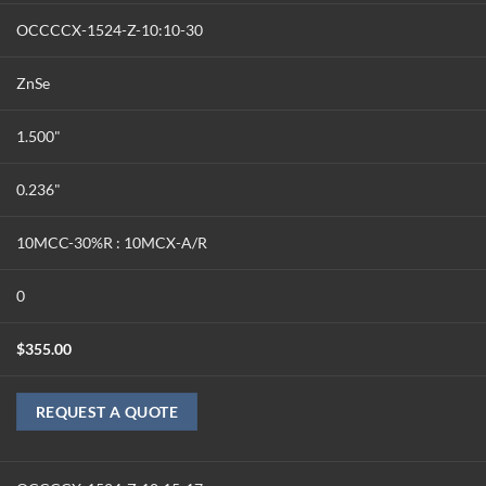
OCCCCX-1524-Z-10:10-30
ZnSe
1.500"
0.236"
10MCC-30%R : 10MCX-A/R
0
$
355.00
REQUEST A QUOTE