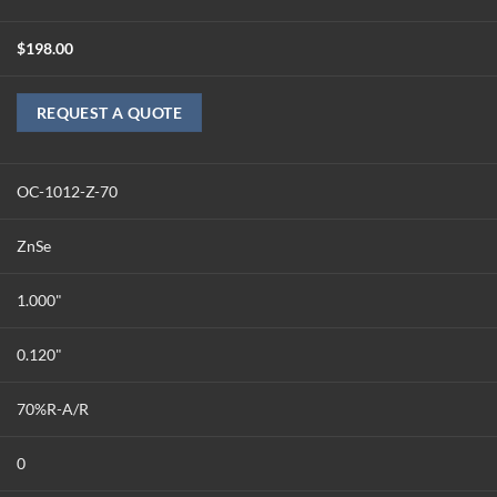
$
198.00
REQUEST A QUOTE
OC-1012-Z-70
ZnSe
1.000"
0.120"
70%R-A/R
0