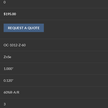
0
$
195.00
REQUEST A QUOTE
OC-1012-Z-60
ZnSe
1.000"
0.120"
60%R-A/R
3