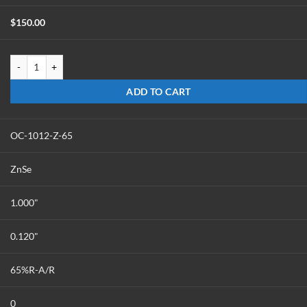
$
150.00
OC-1012-Z-60 quantity
ADD TO CART
OC-1012-Z-65
ZnSe
1.000"
0.120"
65%R-A/R
0