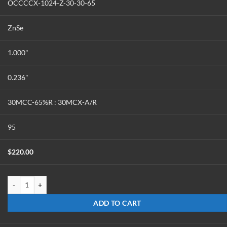
OCCCCX-1024-Z-30-30-65
ZnSe
1.000"
0.236"
30MCC-65%R : 30MCX-A/R
95
$
220.00
OCCCCX-1024-Z-30-30-65 quantity
ADD TO CART