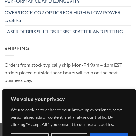
PERFORMANCE AND LONGEVITY
OVERSTOCK CO2 OPTICS FOR HIGH & LOW POWER
LASERS
LASER DEBRIS SHIELDS RESIST SPATTER AND PITTING
SHIPPING
Orders from stock typically ship Mon-Fri 9am – 1pm EST
orders placed outside those hours will ship on the next
business day.
We value your privacy
We use cookies to enhance your browsing experience, serve
personalised ads or content, and analyse our traffic. By
clicking "Accept All", you consent to our use of cookies.
Visa
MasterCard
American
Discover