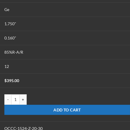
Ge
1.750"
0.160"
85%R-A/R
12
$
395.00
OC-1816-G-85 quantity
ADD TO CART
OCCC-1524-Z-20-30