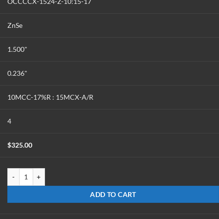
OCCCCX-1524-Z-10:15-17
ZnSe
1.500"
0.236"
10MCC-17%R : 15MCX-A/R
4
$
325.00
OCCCCX-1524-Z-10:15-17 quantity
ADD TO CART