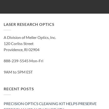
LASER RESEARCH OPTICS
A Division of Meller Optics, Inc.
120 Corliss Street
Providence, RI 02904
888-239-5545 Mon-Fri
9AM to 5PM EST
RECENT POSTS
PRECISION OPTICS CLEANING KIT HELPS PRESERVE