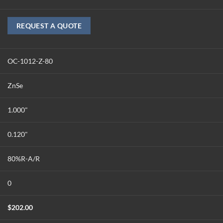
REQUEST A QUOTE
OC-1012-Z-80
ZnSe
1.000"
0.120"
80%R-A/R
0
$
202.00