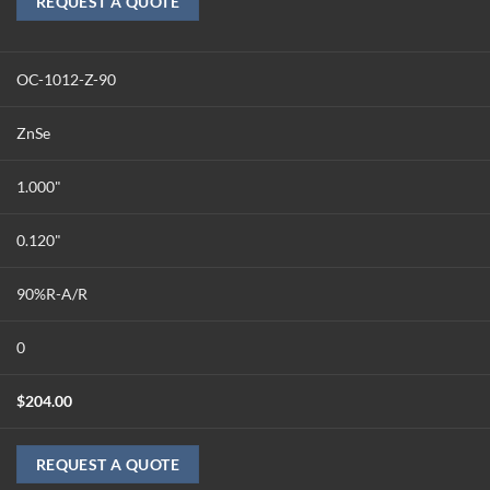
REQUEST A QUOTE
OC-1012-Z-90
ZnSe
1.000"
0.120"
90%R-A/R
0
$
204.00
REQUEST A QUOTE