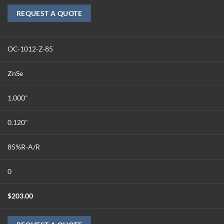
REQUEST A QUOTE
OC-1012-Z-85
ZnSe
1.000"
0.120"
85%R-A/R
0
$
203.00