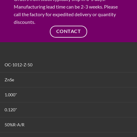
Manufacturing lead time can be 2-3 weeks. Please
call the factory for expedited delivery or quantity
discounts.
CONTACT
OC-1012-Z-50
ZnSe
1.000"
0.120"
50%R-A/R