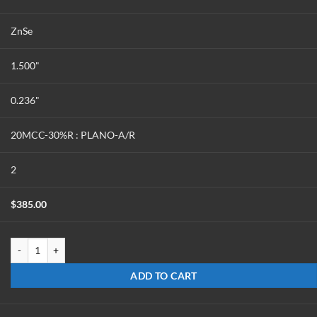
ZnSe
1.500"
0.236"
20MCC-30%R : PLANO-A/R
2
$
385.00
OCCC-1524-Z-20-30 quantity
ADD TO CART