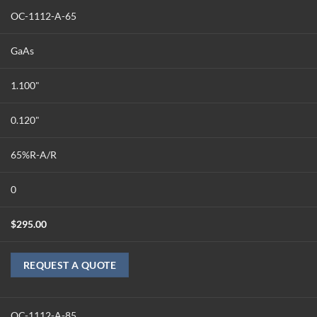
OC-1112-A-65
GaAs
1.100"
0.120"
65%R-A/R
0
$
295.00
REQUEST A QUOTE
OC-1112-A-85