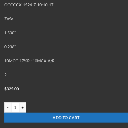
OCCCCX-1524-Z-10:10-17
ZnSe
1.500"
0.236"
10MCC-17%R : 10MCX-A/R
2
$
325.00
OCCCCX-1524-Z-10:10-17 quantity
ADD TO CART