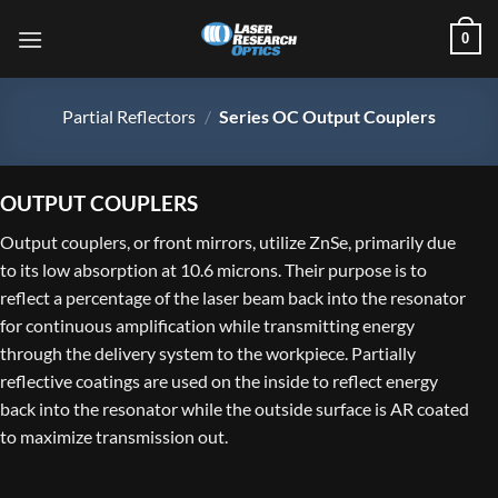
Skip
0
to
content
Partial Reflectors
/
Series OC Output Couplers
OUTPUT COUPLERS
Output couplers, or front mirrors, utilize ZnSe, primarily due
to its low absorption at 10.6 microns. Their purpose is to
reflect a percentage of the laser beam back into the resonator
for continuous amplification while transmitting energy
through the delivery system to the workpiece. Partially
reflective coatings are used on the inside to reflect energy
back into the resonator while the outside surface is AR coated
to maximize transmission out.