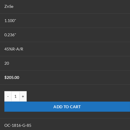
ZnSe
1.100"
0.236"
45%R-A/R
20
$
205.00
OC-1124-Z-45 quantity
ADD TO CART
OC-1816-G-85