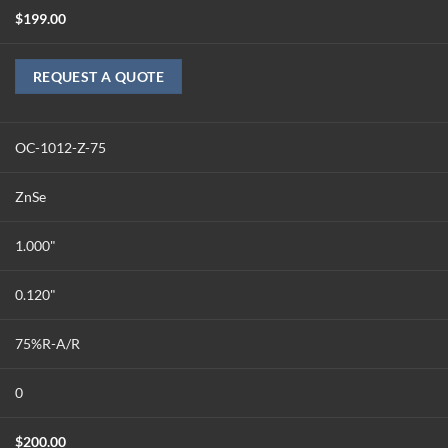
$
199.00
REQUEST A QUOTE
OC-1012-Z-75
ZnSe
1.000"
0.120"
75%R-A/R
0
$
200.00