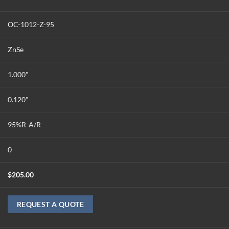
OC-1012-Z-95
ZnSe
1.000"
0.120"
95%R-A/R
0
$
205.00
REQUEST A QUOTE