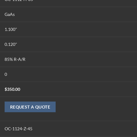
GaAs
1.100"
0.120"
85% R-A/R
0
$
350.00
REQUEST A QUOTE
OC-1124-Z-45