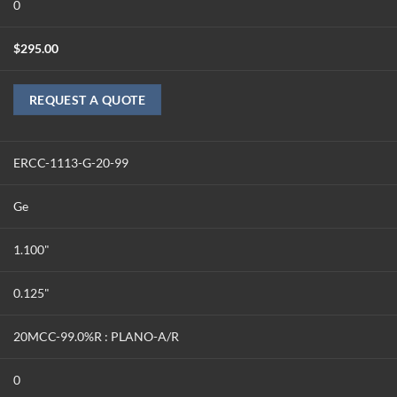
0
$
295.00
REQUEST A QUOTE
ERCC-1113-G-20-99
Ge
1.100"
0.125"
20MCC-99.0%R : PLANO-A/R
0