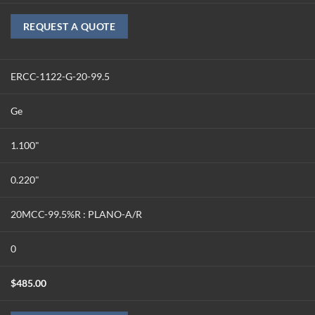
REQUEST A QUOTE
ERCC-1122-G-20-99.5
Ge
1.100"
0.220"
20MCC-99.5%R : PLANO-A/R
0
$
485.00