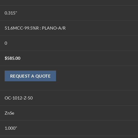
0.315"
51.6MCC-99.5%R : PLANO-A/R
0
$
585.00
REQUEST A QUOTE
OC-1012-Z-50
ZnSe
1.000"