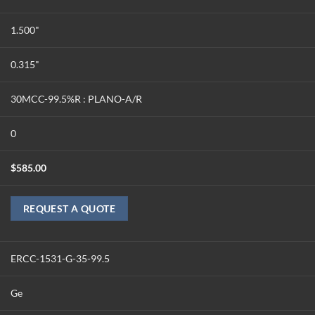
1.500"
0.315"
30MCC-99.5%R : PLANO-A/R
0
$
585.00
REQUEST A QUOTE
ERCC-1531-G-35-99.5
Ge