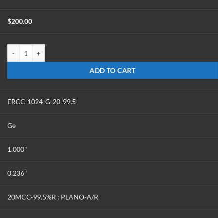
$
200.00
ERCC-1024-G-15-99.5 quantity
ADD TO CART
ERCC-1024-G-20-99.5
Ge
1.000"
0.236"
20MCC-99.5%R : PLANO-A/R