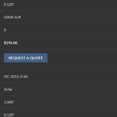
0.120"
50%R-A/R
0
$
195.00
REQUEST A QUOTE
OC-1012-Z-60
ZnSe
1.000"
0.120"