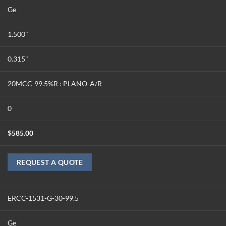
Ge
1.500"
0.315"
20MCC-99.5%R : PLANO-A/R
0
$
585.00
REQUEST A QUOTE
ERCC-1531-G-30-99.5
Ge