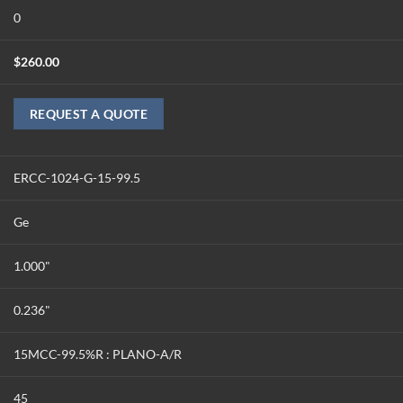
0
$
260.00
REQUEST A QUOTE
ERCC-1024-G-15-99.5
Ge
1.000"
0.236"
15MCC-99.5%R : PLANO-A/R
45