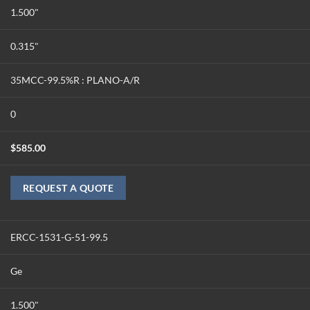
1.500"
0.315"
35MCC-99.5%R : PLANO-A/R
0
$
585.00
REQUEST A QUOTE
ERCC-1531-G-51-99.5
Ge
1.500"