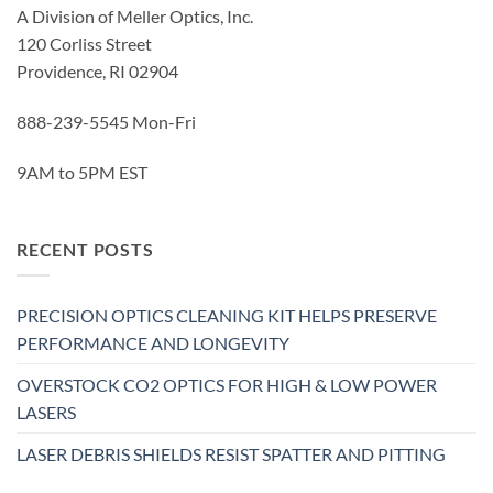
A Division of Meller Optics, Inc.
120 Corliss Street
Providence, RI 02904
888-239-5545 Mon-Fri
9AM to 5PM EST
RECENT POSTS
PRECISION OPTICS CLEANING KIT HELPS PRESERVE
PERFORMANCE AND LONGEVITY
OVERSTOCK CO2 OPTICS FOR HIGH & LOW POWER
LASERS
LASER DEBRIS SHIELDS RESIST SPATTER AND PITTING