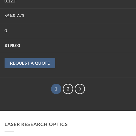
0.120"
65%R-A/R
0
$
198.00
REQUEST A QUOTE
1
2
LASER RESEARCH OPTICS