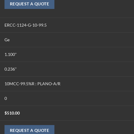
REQUEST A QUOTE
ERCC-1124-G-10-99.5
Ge
1.100"
0.236"
10MCC-99.5%R : PLANO-A/R
0
$
510.00
REQUEST A QUOTE