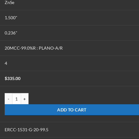
ZnSe
1.500"
0.236"
20MCC-99.0%R : PLANO-A/R
4
$
335.00
ERCC-1524-Z-20-99 quantity
ADD TO CART
ERCC-1531-G-20-99.5