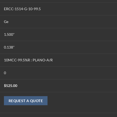
ERCC-1514-G-10-99.5
Ge
1.500"
0.138"
10MCC-99.5%R : PLANO-A/R
0
$
525.00
REQUEST A QUOTE