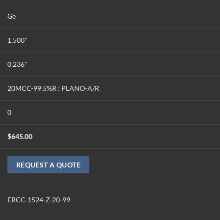
Ge
1.500"
0.236"
20MCC-99.5%R : PLANO-A/R
0
$
645.00
REQUEST A QUOTE
ERCC-1524-Z-20-99