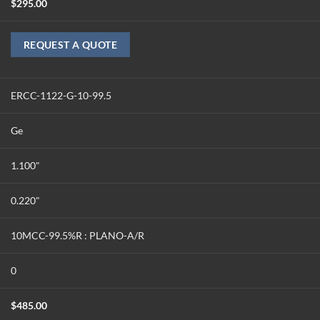
$
295.00
REQUEST A QUOTE
ERCC-1122-G-10-99.5
Ge
1.100"
0.220"
10MCC-99.5%R : PLANO-A/R
0
$
485.00