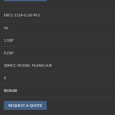
ERCC-1124-G-20-99.5
Ge
1.100"
0.236"
20MCC-99.5%R : PLANO-A/R
0
$
510.00
REQUEST A QUOTE