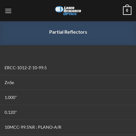
Skip
0
to
content
Partial Reflectors
ERCC-1012-Z-10-99.5
ZnSe
1.000"
0.120"
10MCC-99.5%R : PLANO-A/R