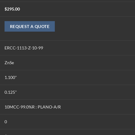
$
295.00
REQUEST A QUOTE
ERCC-1113-Z-10-99
ZnSe
1.100"
0.125"
10MCC-99.0%R : PLANO-A/R
0