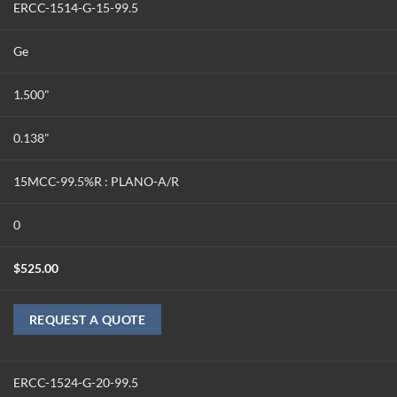
ERCC-1514-G-15-99.5
Ge
1.500"
0.138"
15MCC-99.5%R : PLANO-A/R
0
$
525.00
REQUEST A QUOTE
ERCC-1524-G-20-99.5