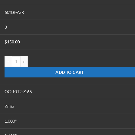
60%R-A/R
3
$
150.00
OC-1012-Z-60 quantity
ADD TO CART
OC-1012-Z-65
ZnSe
1.000"