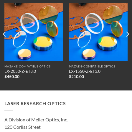
MAZAK® COMPATIBLE OPTICS
MAZAK® COMPATIBLE OPTICS
LX-2050-Z-ET8.0
LX-1550-Z-ET3.0
$
450.00
$
210.00
LASER RESEARCH OPTICS
A Division of Meller Optics, Inc.
120 Corliss Street