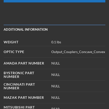
ADDITIONAL INFORMATION
WEIGHT
0.1 lbs
OPTIC TYPE
Output_Couplers_Concave_Convex
AMADA PART NUMBER
NULL
BYSTRONIC PART
NULL
NUMBER
CINCINNATI PART
NULL
NUMBER
MAZAK PART NUMBER
NULL
MITSUBISHI PART
R519