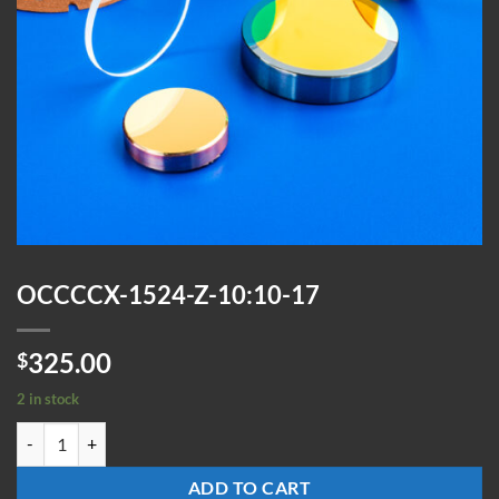
OCCCCX-1524-Z-10:10-17
325.00
$
2 in stock
OCCCCX-1524-Z-10:10-17 quantity
ADD TO CART