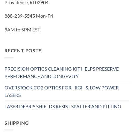
Providence, RI 02904
888-239-5545 Mon-Fri
9AM to 5PM EST
RECENT POSTS
PRECISION OPTICS CLEANING KIT HELPS PRESERVE
PERFORMANCE AND LONGEVITY
OVERSTOCK CO2 OPTICS FOR HIGH & LOW POWER
LASERS
LASER DEBRIS SHIELDS RESIST SPATTER AND PITTING
SHIPPING