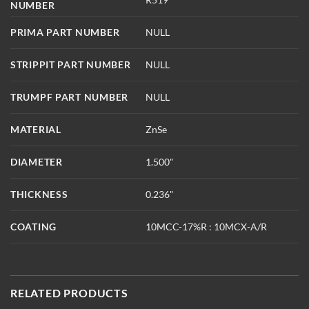
NUMBER
PRIMA PART NUMBER
NULL
STRIPPIT PART NUMBER
NULL
TRUMPF PART NUMBER
NULL
MATERIAL
ZnSe
DIAMETER
1.500"
THICKNESS
0.236"
COATING
10MCC-17%R : 10MCX-A/R
RELATED PRODUCTS