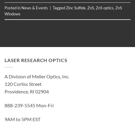
Posted in
News & Events
|
Tagged
Zinc Sulfide
,
ZnS
,
ZnS optics
,
ZnS
Windows
LASER RESEARCH OPTICS
A Division of Meller Optics, Inc.
120 Corliss Street
Providence, RI 02904
888-239-5545 Mon-Fri
9AM to 5PM EST