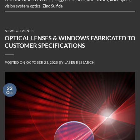
vision system optics
,
Zinc Sulfide
NEWS & EVENTS
OPTICAL LENSES & WINDOWS FABRICATED TO
CUSTOMER SPECIFICATIONS
POSTED ON
OCTOBER 23, 2025
BY
LASER RESEARCH
23
Oct