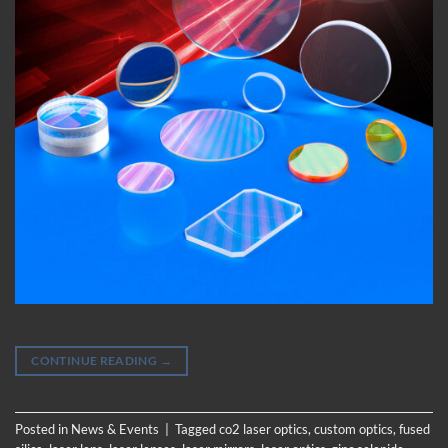
CONTINUE READING
→
Posted in
News & Events
|
Tagged
co2 laser optics
,
custom optics
,
fused