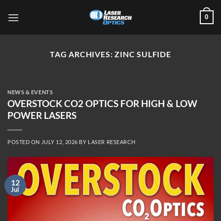
Skip
0
to
content
TAG ARCHIVES:
ZINC SULFIDE
NEWS & EVENTS
OVERSTOCK CO2 OPTICS FOR HIGH & LOW
POWER LASERS
POSTED ON
JULY 12, 2026
BY
LASER RESEARCH
12
Jul