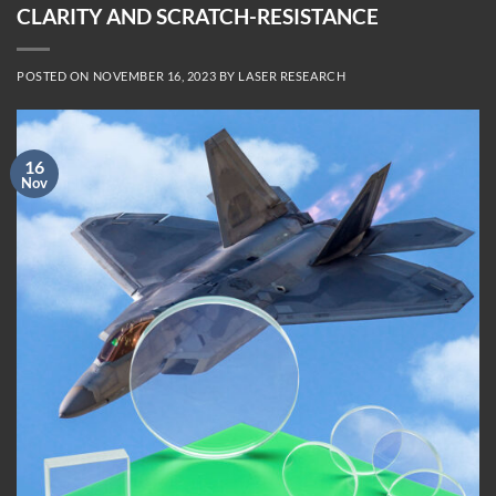
CLARITY AND SCRATCH-RESISTANCE
POSTED ON
NOVEMBER 16, 2023
BY
LASER RESEARCH
16
Nov