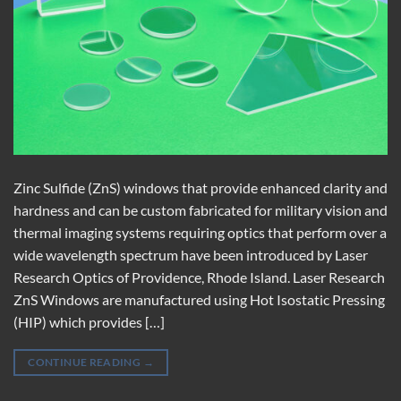
Zinc Sulfide (ZnS) windows that provide enhanced clarity and
hardness and can be custom fabricated for military vision and
thermal imaging systems requiring optics that perform over a
wide wavelength spectrum have been introduced by Laser
Research Optics of Providence, Rhode Island. Laser Research
ZnS Windows are manufactured using Hot Isostatic Pressing
(HIP) which provides […]
CONTINUE READING
→