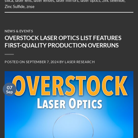
silica
,
laser lens
,
laser lenses
,
laser mirrors
,
laser optics
,
zinc selenide
,
Zinc Sulfide
,
znse
NEWS & EVENTS
OVERSTOCK LASER OPTICS LIST FEATURES
FIRST-QUALITY PRODUCTION OVERRUNS
POSTED ON
SEPTEMBER 7, 2024
BY
LASER RESEARCH
07
Sep