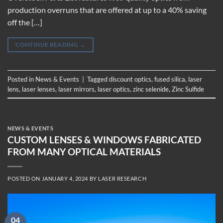
production overruns that are offered at up to a 40% saving
off the […]
CONTINUE READING
→
Posted in
News & Events
|
Tagged
discount optics
,
fused silica
,
laser
lens
,
laser lenses
,
laser mirrors
,
laser optics
,
zinc selenide
,
Zinc Sulfide
NEWS & EVENTS
CUSTOM LENSES & WINDOWS FABRICATED
FROM MANY OPTICAL MATERIALS
POSTED ON
JANUARY 4, 2024
BY
LASER RESEARCH
04