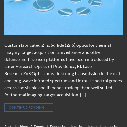
Custom fabricated Zinc Sulfide (ZnS) optics for thermal
imaging, target acquisition, surveillance, and other
defense multi-sensor platforms have been introduced by
Laser Research Optics of Providence, RI. Laser
Research ZnS Optics provide strong transmission in the mid-
and long-wave infrared spectrum and in multispectral grades
across the visible and IR bands, making them well suited
for thermal imaging, target acquisition, […]
CONTINUE READING
→
Posted in
News & Events
|
Tagged
laser lens
,
laser lenses
,
laser optics
,