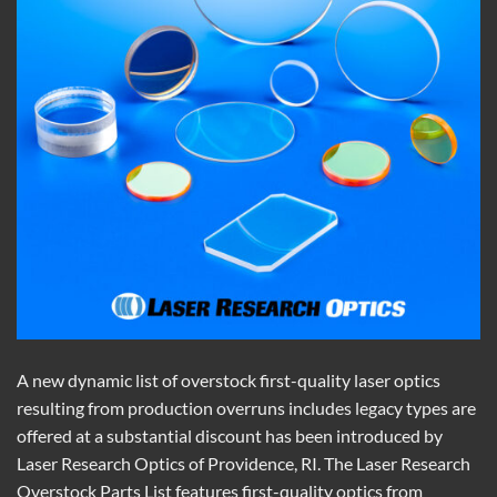
A new dynamic list of overstock first-quality laser optics
resulting from production overruns includes legacy types are
offered at a substantial discount has been introduced by
Laser Research Optics of Providence, RI. The Laser Research
Overstock Parts List features first-quality optics from