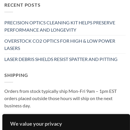
RECENT POSTS
PRECISION OPTICS CLEANING KIT HELPS PRESERVE
PERFORMANCE AND LONGEVITY
OVERSTOCK CO2 OPTICS FOR HIGH & LOW POWER
LASERS
LASER DEBRIS SHIELDS RESIST SPATTER AND PITTING
SHIPPING
Orders from stock typically ship Mon-Fri 9am – 1pm EST
orders placed outside those hours will ship on the next
business day.
We value your privacy