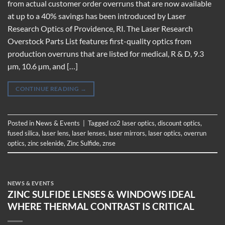
from actual customer order overruns that are now available
at up to a 40% savings has been introduced by Laser
Research Optics of Providence, RI. The Laser Research
Overstock Parts List features first-quality optics from
production overruns that are listed for medical, R & D, 9.3
µm, 10.6 µm, and […]
CONTINUE READING
→
Posted in
News & Events
|
Tagged
co2 laser optics
,
discount optics
,
fused silica
,
laser lens
,
laser lenses
,
laser mirrors
,
laser optics
,
overrun
optics
,
zinc selenide
,
Zinc Sulfide
,
znse
NEWS & EVENTS
ZINC SULFIDE LENSES & WINDOWS IDEAL
WHERE THERMAL CONTRAST IS CRITICAL