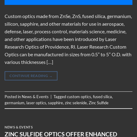
Custom optics made from ZnSe, ZnS, fused silica, germanium,
silicon, sapphire, and other materials for use in aerospace,
defense, laser, process control, materials science, medicine,
and other applications have been introduced by Laser
Research Optics of Providence, RI. Laser Research Custom
Optics can be manufactured in sizes from 0.5” to 5” O.D. with
various thicknesses […]
CONTINUE READING
→
Posted in
News & Events
|
Tagged
custom optics
,
fused silica
,
germanium
,
laser optics
,
sapphire
,
zinc selenide
,
Zinc Sulfide
NEWS & EVENTS
ZINC SULFIDE OPTICS OFFER ENHANCED