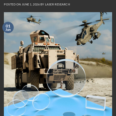
POSTED ON
JUNE 1, 2026
BY
LASER RESEARCH
01
Jun