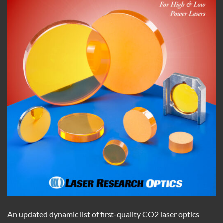
An updated dynamic list of first-quality CO2 laser optics