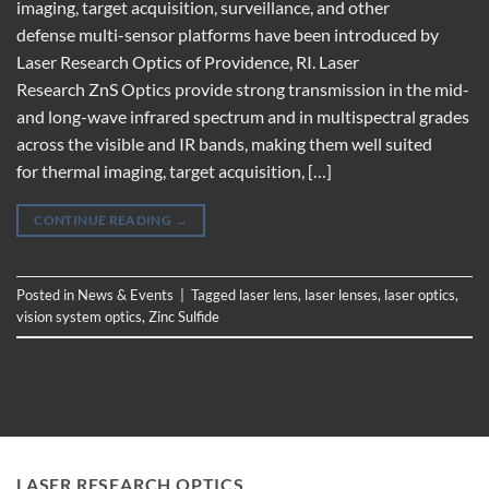
imaging, target acquisition, surveillance, and other
defense multi-sensor platforms have been introduced by
Laser Research Optics of Providence, RI. Laser
Research ZnS Optics provide strong transmission in the mid-
and long-wave infrared spectrum and in multispectral grades
across the visible and IR bands, making them well suited
for thermal imaging, target acquisition, […]
CONTINUE READING
→
Posted in
News & Events
|
Tagged
laser lens
,
laser lenses
,
laser optics
,
vision system optics
,
Zinc Sulfide
LASER RESEARCH OPTICS