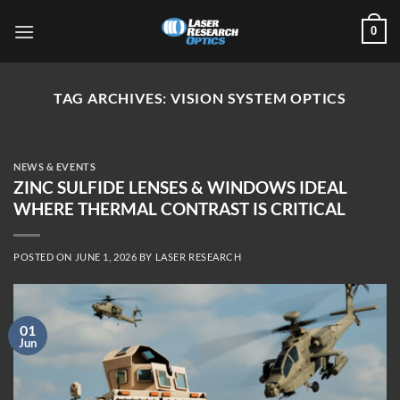
Skip
0
to
content
TAG ARCHIVES:
VISION SYSTEM OPTICS
NEWS & EVENTS
ZINC SULFIDE LENSES & WINDOWS IDEAL
WHERE THERMAL CONTRAST IS CRITICAL
POSTED ON
JUNE 1, 2026
BY
LASER RESEARCH
01
Jun