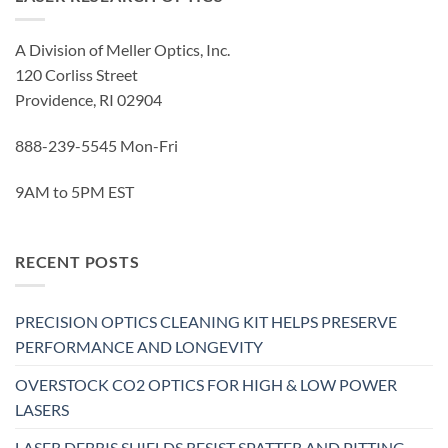
A Division of Meller Optics, Inc.
120 Corliss Street
Providence, RI 02904
888-239-5545 Mon-Fri
9AM to 5PM EST
RECENT POSTS
PRECISION OPTICS CLEANING KIT HELPS PRESERVE
PERFORMANCE AND LONGEVITY
OVERSTOCK CO2 OPTICS FOR HIGH & LOW POWER
LASERS
LASER DEBRIS SHIELDS RESIST SPATTER AND PITTING