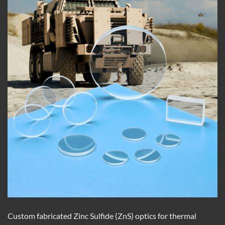
Custom fabricated Zinc Sulfide (ZnS) optics for thermal