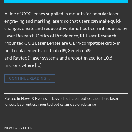
A line of CO2 lenses supplied in mounts for popular laser
engraving and marking lasers so that users can make quick
changes onsite and reduce downtime has been introduced by
Laser Research Optics of Providence, RI. Laser Research
Mounted CO2 Laser Lenses are OEM-compatible drop-in
field replacements for Trotec®, Xenetech®,
and Raytec® laser systems and are optimized for 10.6
microns where […]
CONTINUE READING
→
Posted in
News & Events
|
Tagged
co2 laser optics
,
laser lens
,
laser
lenses
,
laser optics
,
mounted optics
,
zinc selenide
,
znse
NEWS & EVENTS