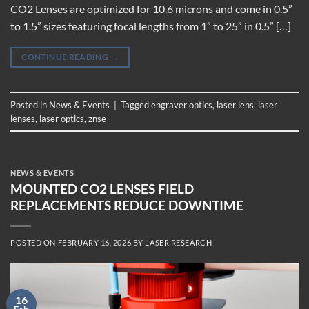
CO2 Lenses are optimized for 10.6 microns and come in 0.5”
to 1.5” sizes featuring focal lengths from 1” to 25” in 0.5” […]
CONTINUE READING
→
Posted in
News & Events
|
Tagged
engraver optics
,
laser lens
,
laser
lenses
,
laser optics
,
znse
NEWS & EVENTS
MOUNTED CO2 LENSES FIELD
REPLACEMENTS REDUCE DOWNTIME
POSTED ON
FEBRUARY 16, 2026
BY
LASER RESEARCH
16