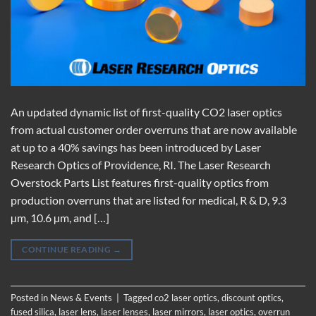
An updated dynamic list of first-quality CO2 laser optics
from actual customer order overruns that are now available
at up to a 40% savings has been introduced by Laser
Research Optics of Providence, RI. The Laser Research
Overstock Parts List features first-quality optics from
production overruns that are listed for medical, R & D, 9.3
µm, 10.6 µm, and […]
CONTINUE READING
→
Posted in
News & Events
|
Tagged
co2 laser optics
,
discount optics
,
fused silica
,
laser lens
,
laser lenses
,
laser mirrors
,
laser optics
,
overrun