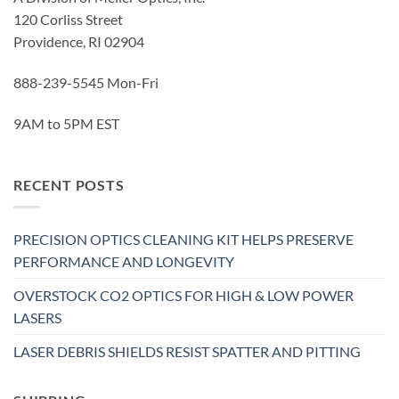
120 Corliss Street
Providence, RI 02904
888-239-5545 Mon-Fri
9AM to 5PM EST
RECENT POSTS
PRECISION OPTICS CLEANING KIT HELPS PRESERVE
PERFORMANCE AND LONGEVITY
OVERSTOCK CO2 OPTICS FOR HIGH & LOW POWER
LASERS
LASER DEBRIS SHIELDS RESIST SPATTER AND PITTING