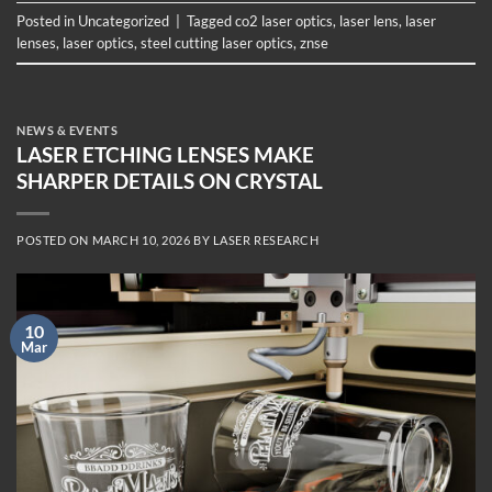
Posted in
Uncategorized
|
Tagged
co2 laser optics
,
laser lens
,
laser
lenses
,
laser optics
,
steel cutting laser optics
,
znse
NEWS & EVENTS
LASER ETCHING LENSES MAKE
SHARPER DETAILS ON CRYSTAL
POSTED ON
MARCH 10, 2026
BY
LASER RESEARCH
10
Mar