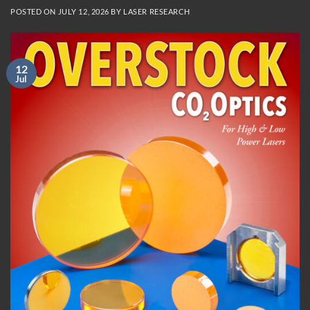
POSTED ON
JULY 12, 2026
BY
LASER RESEARCH
12
Jul