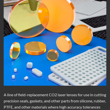
A line of field-replacement CO2 laser lenses for use in cutting
precision seals, gaskets, and other parts from silicone, rubber,
PTFE, and other materials where high accuracy tolerances