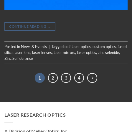
CONTINUE READING
→
Posted in
News & Events
|
Tagged
co2 laser optics
,
custom optics
,
fused
silica
,
laser lens
,
laser lenses
,
laser mirrors
,
laser optics
,
zinc selenide
,
Zinc Sulfide
,
znse
1
2
3
4
LASER RESEARCH OPTICS
A Division of Meller Optics, Inc.