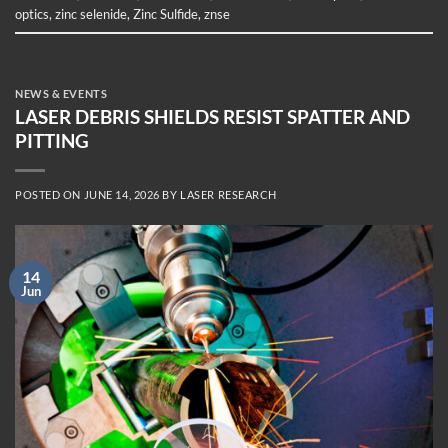
optics
,
zinc selenide
,
Zinc Sulfide
,
znse
NEWS & EVENTS
LASER DEBRIS SHIELDS RESIST SPATTER AND
PITTING
POSTED ON
JUNE 14, 2026
BY
LASER RESEARCH
14
Jun