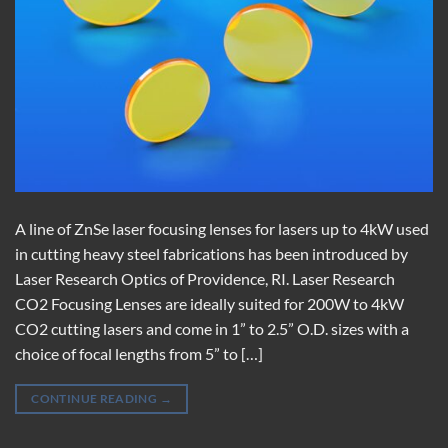
A line of ZnSe laser focusing lenses for lasers up to 4kW used
in cutting heavy steel fabrications has been introduced by
Laser Research Optics of Providence, RI. Laser Research
CO2 Focusing Lenses are ideally suited for 200W to 4kW
CO2 cutting lasers and come in 1” to 2.5” O.D. sizes with a
choice of focal lengths from 5” to […]
CONTINUE READING
→