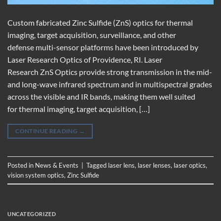
Custom fabricated Zinc Sulfide (ZnS) optics for thermal
imaging, target acquisition, surveillance, and other
defense multi-sensor platforms have been introduced by
Laser Research Optics of Providence, RI. Laser
Research ZnS Optics provide strong transmission in the mid-
and long-wave infrared spectrum and in multispectral grades
across the visible and IR bands, making them well suited
for thermal imaging, target acquisition, […]
CONTINUE READING
→
Posted in
News & Events
|
Tagged
laser lens
,
laser lenses
,
laser optics
,
vision system optics
,
Zinc Sulfide
UNCATEGORIZED