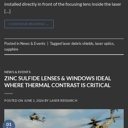
installed directly in front of the focusing lens inside the laser
[…]
CONTINUE READING
→
Posted in
News & Events
|
Tagged
laser debris shields
,
laser optics
,
sapphire
NEWS & EVENTS
ZINC SULFIDE LENSES & WINDOWS IDEAL
WHERE THERMAL CONTRAST IS CRITICAL
POSTED ON
JUNE 1, 2026
BY
LASER RESEARCH
01