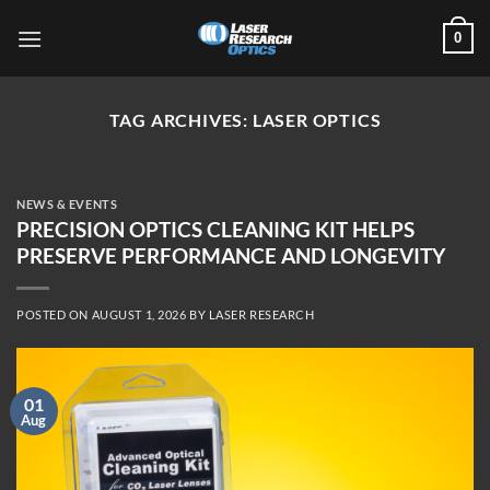
Skip
0
to
content
TAG ARCHIVES:
LASER OPTICS
NEWS & EVENTS
PRECISION OPTICS CLEANING KIT HELPS
PRESERVE PERFORMANCE AND LONGEVITY
POSTED ON
AUGUST 1, 2026
BY
LASER RESEARCH
01
Aug