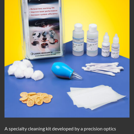
A specialty cleaning kit developed by a precision optics