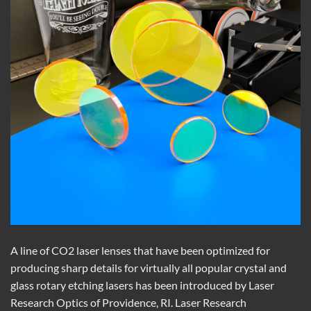
A line of CO2 laser lenses that have been optimized for
producing sharp details for virtually all popular crystal and
glass rotary etching lasers has been introduced by Laser
Research Optics of Providence, RI. Laser Research