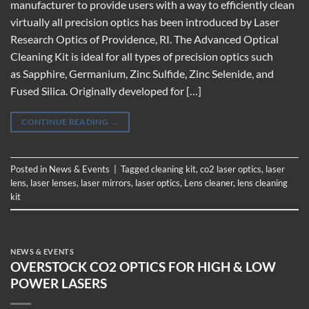
manufacturer to provide users with a way to efficiently clean
virtually all precision optics has been introduced by Laser
Research Optics of Providence, RI. The Advanced Optical
Cleaning Kit is ideal for all types of precision optics such
as Sapphire, Germanium, Zinc Sulfide, Zinc Selenide, and
Fused Silica. Originally developed for […]
CONTINUE READING
→
Posted in
News & Events
|
Tagged
cleaning kit
,
co2 laser optics
,
laser
lens
,
laser lenses
,
laser mirrors
,
laser optics
,
Lens cleaner
,
lens cleaning
kit
NEWS & EVENTS
OVERSTOCK CO2 OPTICS FOR HIGH & LOW
POWER LASERS