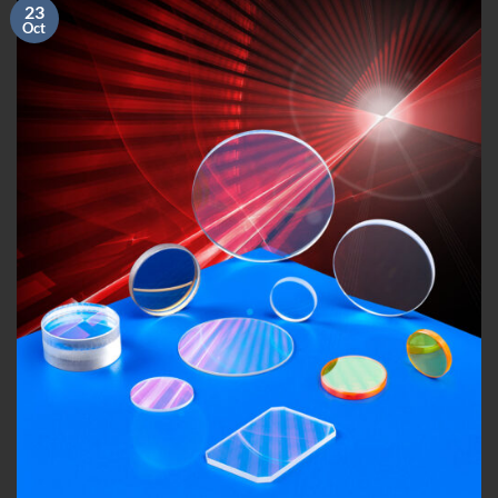
23
Oct