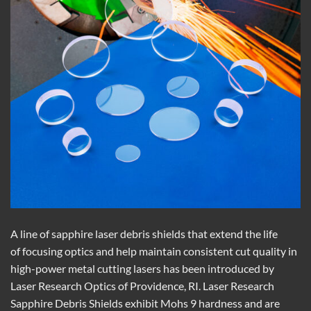
A line of sapphire laser debris shields that extend the life
of focusing optics and help maintain consistent cut quality in
high-power metal cutting lasers has been introduced by
Laser Research Optics of Providence, RI. Laser Research
Sapphire Debris Shields exhibit Mohs 9 hardness and are