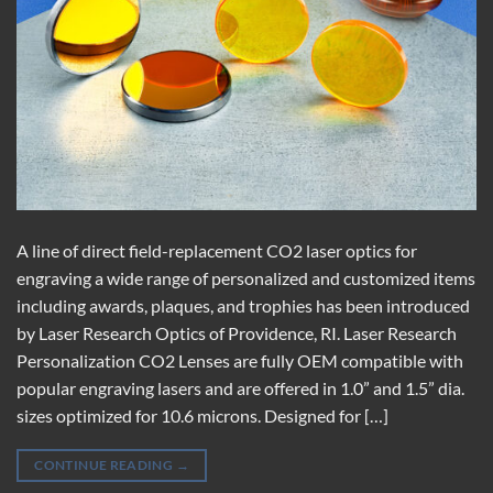
A line of direct field-replacement CO2 laser optics for
engraving a wide range of personalized and customized items
including awards, plaques, and trophies has been introduced
by Laser Research Optics of Providence, RI. Laser Research
Personalization CO2 Lenses are fully OEM compatible with
popular engraving lasers and are offered in 1.0” and 1.5” dia.
sizes optimized for 10.6 microns. Designed for […]
CONTINUE READING
→