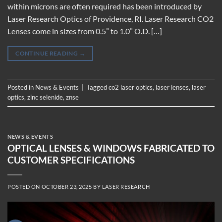
within microns are often required has been introduced by
Laser Research Optics of Providence, RI. Laser Research CO2
Lenses come in sizes from 0.5” to 1.0” O.D. […]
CONTINUE READING
→
Posted in
News & Events
|
Tagged
co2 laser optics
,
laser lenses
,
laser
optics
,
zinc selenide
,
znse
NEWS & EVENTS
OPTICAL LENSES & WINDOWS FABRICATED TO
CUSTOMER SPECIFICATIONS
POSTED ON
OCTOBER 23, 2025
BY
LASER RESEARCH