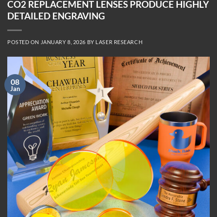
CO2 REPLACEMENT LENSES PRODUCE HIGHLY
DETAILED ENGRAVING
POSTED ON
JANUARY 8, 2026
BY
LASER RESEARCH
08
Jan