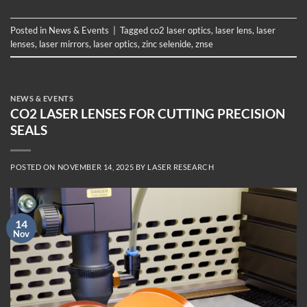
Posted in
News & Events
|
Tagged
co2 laser optics
,
laser lens
,
laser
lenses
,
laser mirrors
,
laser optics
,
zinc selenide
,
znse
NEWS & EVENTS
CO2 LASER LENSES FOR CUTTING PRECISION
SEALS
POSTED ON
NOVEMBER 14, 2025
BY
LASER RESEARCH
14
Nov