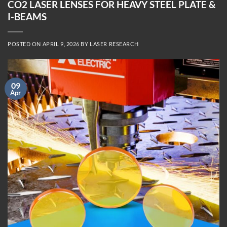
CO2 LASER LENSES FOR HEAVY STEEL PLATE &
I-BEAMS
POSTED ON
APRIL 9, 2026
BY
LASER RESEARCH
09
Apr