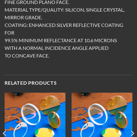
FINE GROUND PLANO FACE.
MATERIAL TYPE/QUALITY: SILICON, SINGLE CRYSTAL,
MIRROR GRADE.
COATING: ENHANCED SILVER REFLECTIVE COATING
FOR
99.5% MINIMUM REFLECTANCE AT 10.6 MICRONS
WITH A NORMAL INCIDENCE ANGLE APPLIED
TO CONCAVE FACE.
RELATED PRODUCTS