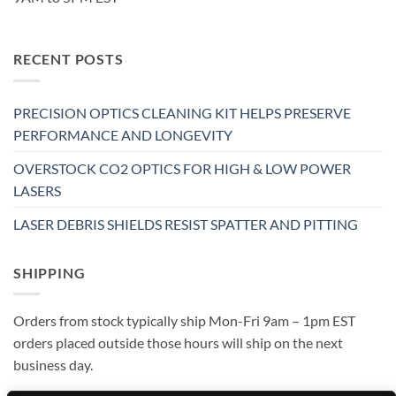
RECENT POSTS
PRECISION OPTICS CLEANING KIT HELPS PRESERVE
PERFORMANCE AND LONGEVITY
OVERSTOCK CO2 OPTICS FOR HIGH & LOW POWER
LASERS
LASER DEBRIS SHIELDS RESIST SPATTER AND PITTING
SHIPPING
Orders from stock typically ship Mon-Fri 9am – 1pm EST
orders placed outside those hours will ship on the next
business day.