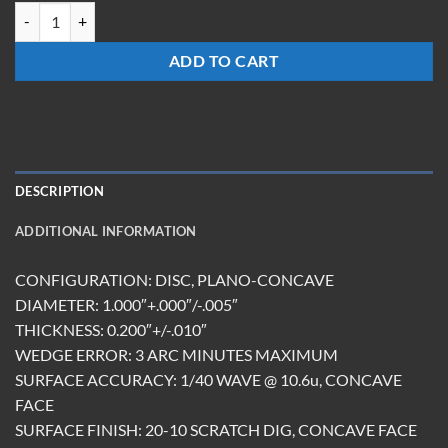
TRCC-1020-S-15-ES quantity
ADD TO CART
DESCRIPTION
ADDITIONAL INFORMATION
CONFIGURATION: DISC, PLANO-CONCAVE
DIAMETER: 1.000″+.000″/-.005″
THICKNESS: 0.200″+/-.010″
WEDGE ERROR: 3 ARC MINUTES MAXIMUM
SURFACE ACCURACY: 1/40 WAVE @ 10.6u, CONCAVE
FACE
SURFACE FINISH: 20-10 SCRATCH DIG, CONCAVE FACE