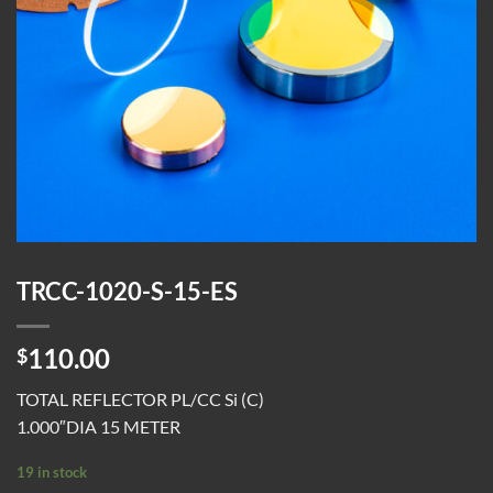
TRCC-1020-S-15-ES
110.00
$
TOTAL REFLECTOR PL/CC Si (C)
1.000″DIA 15 METER
19 in stock