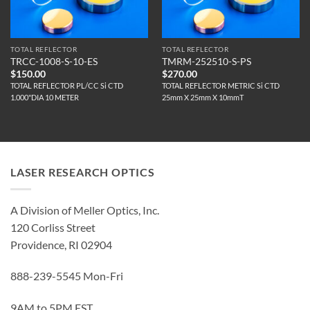
TOTAL REFLECTOR
TOTAL REFLECTOR
TRCC-1008-S-10-ES
TMRM-252510-S-PS
$
150.00
$
270.00
TOTAL REFLECTOR PL/CC Si CTD
TOTAL REFLECTOR METRIC Si CTD
1.000"DIA 10 METER
25mm X 25mm X 10mmT
LASER RESEARCH OPTICS
A Division of Meller Optics, Inc.
120 Corliss Street
Providence, RI 02904
888-239-5545 Mon-Fri
9AM to 5PM EST