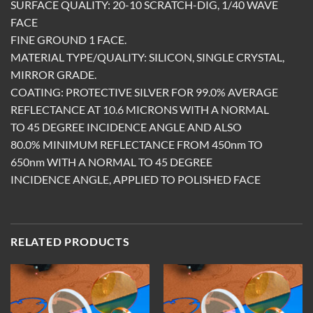
SURFACE QUALITY: 20-10 SCRATCH-DIG, 1/40 WAVE
FACE
FINE GROUND 1 FACE.
MATERIAL TYPE/QUALITY: SILICON, SINGLE CRYSTAL,
MIRROR GRADE.
COATING: PROTECTIVE SILVER FOR 99.0% AVERAGE
REFLECTANCE AT 10.6 MICRONS WITH A NORMAL
TO 45 DEGREE INCIDENCE ANGLE AND ALSO
80.0% MINIMUM REFLECTANCE FROM 450nm TO
650nm WITH A NORMAL TO 45 DEGREE
INCIDENCE ANGLE, APPLIED TO POLISHED FACE
RELATED PRODUCTS