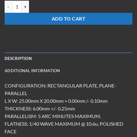
TMRM-252006-S-PS quantity
ADD TO CART
DESCRIPTION
ADDITIONAL INFORMATION
CONFIGURATION: RECTANGULAR PLATE, PLANE-
PARALLEL
L X W: 25.00mm X 20.00mm + 0.00mm /- 0.10mm
THICKNESS: 6.00mm +/- 0.25mm
PARALLELISM: 5 ARC MINUTES MAXIMUM.
FLATNESS: 1/40 WAVE MAXIMUM @ 10.6u, POLISHED
FACE