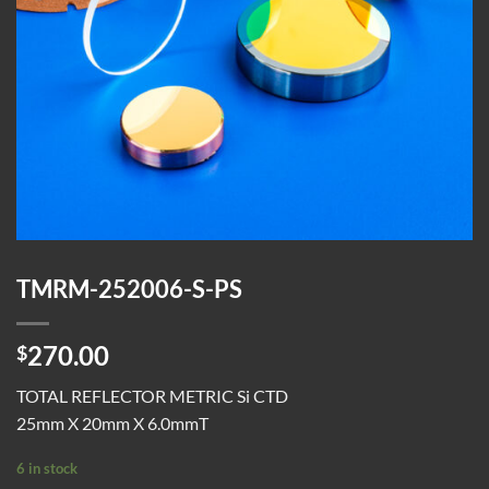
TMRM-252006-S-PS
270.00
$
TOTAL REFLECTOR METRIC Si CTD
25mm X 20mm X 6.0mmT
6 in stock