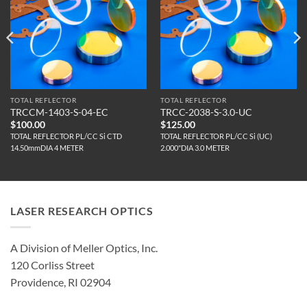
TOTAL REFLECTOR
TOTAL REFLECTOR
TRCCM-1403-S-04-EC
TRCC-2038-S-3.0-UC
$
100.00
$
125.00
TOTAL REFLECTOR PL/CC Si CTD
TOTAL REFLECTOR PL/CC Si (UC)
14.50mmDIA 4 METER
2.000"DIA 3.0 METER
LASER RESEARCH OPTICS
A Division of Meller Optics, Inc.
120 Corliss Street
Providence, RI 02904