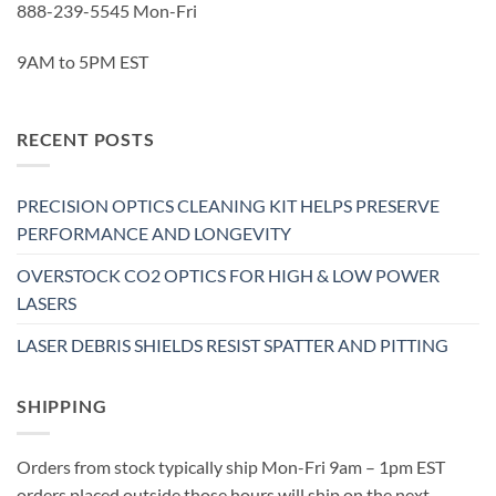
888-239-5545 Mon-Fri
9AM to 5PM EST
RECENT POSTS
PRECISION OPTICS CLEANING KIT HELPS PRESERVE
PERFORMANCE AND LONGEVITY
OVERSTOCK CO2 OPTICS FOR HIGH & LOW POWER
LASERS
LASER DEBRIS SHIELDS RESIST SPATTER AND PITTING
SHIPPING
Orders from stock typically ship Mon-Fri 9am – 1pm EST
orders placed outside those hours will ship on the next