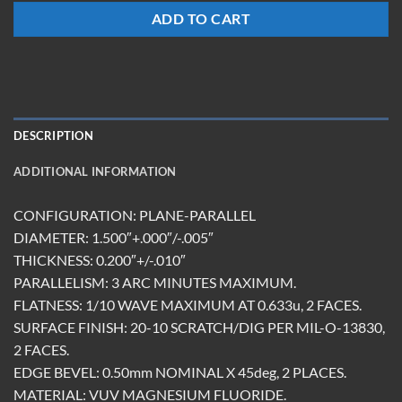
ADD TO CART
DESCRIPTION
ADDITIONAL INFORMATION
CONFIGURATION: PLANE-PARALLEL
DIAMETER: 1.500″+.000″/-.005″
THICKNESS: 0.200″+/-.010″
PARALLELISM: 3 ARC MINUTES MAXIMUM.
FLATNESS: 1/10 WAVE MAXIMUM AT 0.633u, 2 FACES.
SURFACE FINISH: 20-10 SCRATCH/DIG PER MIL-O-13830,
2 FACES.
EDGE BEVEL: 0.50mm NOMINAL X 45deg, 2 PLACES.
MATERIAL: VUV MAGNESIUM FLUORIDE.