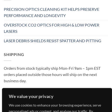
PRECISION OPTICS CLEANING KIT HELPS PRESERVE
PERFORMANCE AND LONGEVITY
OVERSTOCK CO2 OPTICS FOR HIGH & LOW POWER
LASERS
LASER DEBRIS SHIELDS RESIST SPATTER AND PITTING
SHIPPING
Orders from stock typically ship Mon-Fri 9am – 1pm EST
orders placed outside those hours will ship on the next
business day.
We value your privacy
We use cookies to enhance your browsing experience, serve
personalised ads or content, and analyse our traffic. By