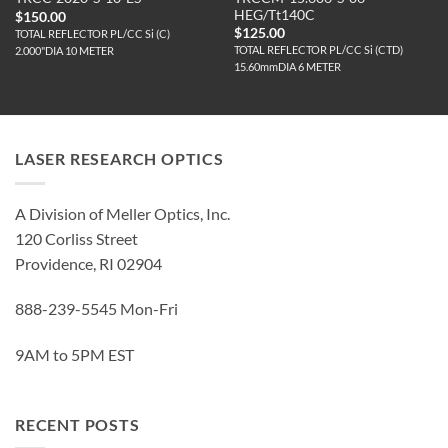
HEG/Tt140C
$
150.00
$
125.00
TOTAL REFLECTOR PL/CC Si (C)
TOTAL REFLECTOR PL/CC Si (CTD)
2.000"DIA 10 METER
15.60mmDIA 6 METER
LASER RESEARCH OPTICS
A Division of Meller Optics, Inc.
120 Corliss Street
Providence, RI 02904
888-239-5545 Mon-Fri
9AM to 5PM EST
RECENT POSTS