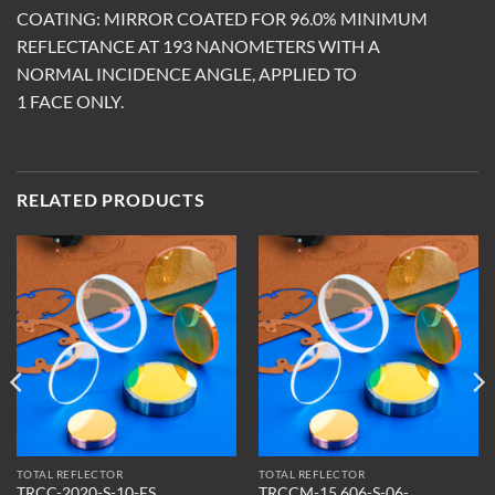
COATING: MIRROR COATED FOR 96.0% MINIMUM
REFLECTANCE AT 193 NANOMETERS WITH A
NORMAL INCIDENCE ANGLE, APPLIED TO
1 FACE ONLY.
RELATED PRODUCTS
TOTAL REFLECTOR
TOTAL REFLECTOR
TRCCM-15.606-S-06-
TRCC-2020-S-10-ES