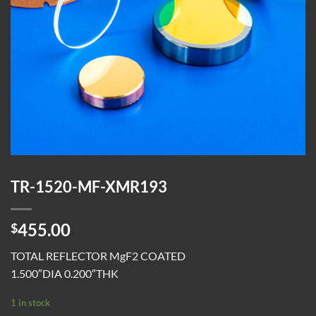
TR-1520-MF-XMR193
455.00
$
TOTAL REFLECTOR MgF2 COATED
1.500″DIA 0.200″THK
1 in stock