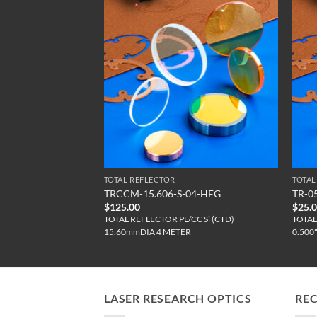
TOTAL REFLECTOR
TOTAL
S
TRCCM-15.606-S-04-HEG
TR-0
$
125.00
$
25.
CC Si (C)
TOTAL REFLECTOR PL/CC Si (CTD)
TOTAL
15.60mmDIA 4 METER
0.500
LASER RESEARCH OPTICS
RE