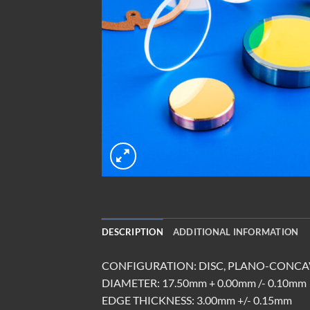
DESCRIPTION
ADDITIONAL INFORMATION
CONFIGURATION: DISC, PLANO-CONCA
DIAMETER: 17.50mm + 0.00mm /- 0.10mm
EDGE THICKNESS: 3.00mm +/- 0.15mm