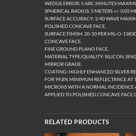
WEDGE ERROR: 5 ARC MINUTES MAXIM
SPHERICAL RADIUS: 5 METERS +/- 0.05 
SURFACE ACCURACY: 1/40 WAVE MAXIM
POLISHED CONCAVE FACE.
SURFACE FINISH: 20-10 PER MIL-O-1383
CONCAVE FACE.
FINE GROUND PLANO FACE.
MATERIAL TYPE/QUALITY: SILICON, SING
MIRROR GRADE.
COATING: HIGHLY ENHANCED SILVER R
FOR 99.8% MINIMUM REFLECTANCE AT 1
MICRONS WITH A NORMAL INCIDENCE 
APPLIED TO POLISHED CONCAVE FACE 
RELATED PRODUCTS