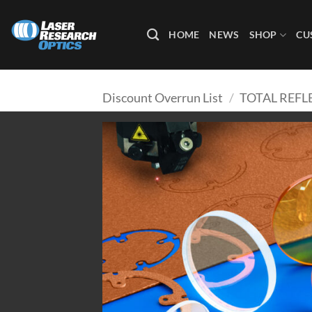
Skip
to
HOME
NEWS
SHOP
CU
content
Discount Overrun List
/
TOTAL REF