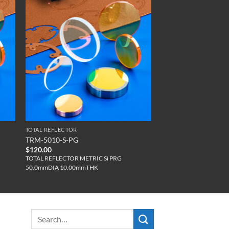
TOTAL REFLECTOR
TRM-5010-S-PG
$
120.00
TOTAL REFLECTOR METRIC Si PRG
50.0mmDIA 10.00mmTHK