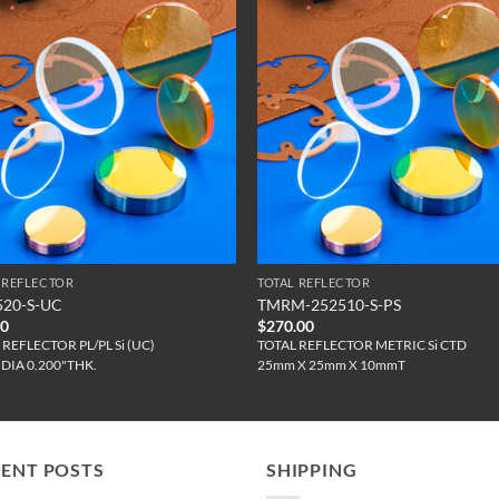
 REFLECTOR
TOTAL REFLECTOR
520-S-UC
TMRM-252510-S-PS
00
$
270.00
 REFLECTOR PL/PL Si (UC)
TOTAL REFLECTOR METRIC Si CTD
"DIA 0.200"THK.
25mm X 25mm X 10mmT
CENT POSTS
SHIPPING