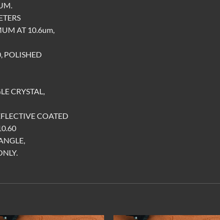
UM.
METERS
UM AT 10.6um,
0, POLISHED
LE CRYSTAL,
EFLECTIVE COATED
0.60
ANGLE,
ONLY.