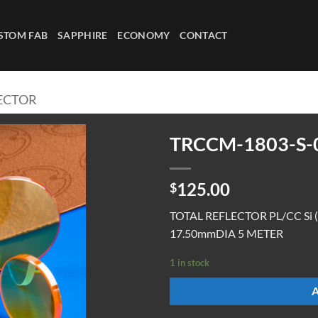
STOM FAB
SAPPHIRE
ECONOMY
CONTACT
LECTOR
TRCCM-1803-S-
125.00
$
TOTAL REFLECTOR PL/CC Si 
17.50mmDIA 5 METER
1 in stock