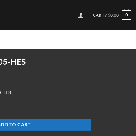
CART /
$
0.00
0
05-HES
(CTD)
ADD TO CART