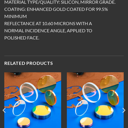
MATERIAL TYPE/QUALITY: SILICON, MIRROR GRADE.
COATING: ENHANCED GOLD COATED FOR 99.5%
MINIMUM
REFLECTANCE AT 10.60 MICRONS WITH A
NORMAL INCIDENCE ANGLE, APPLIED TO
POLISHED FACE.
RELATED PRODUCTS