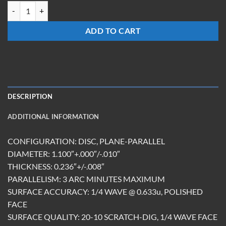
TR-1124-S-EG quantity
ADD TO CART
DESCRIPTION
ADDITIONAL INFORMATION
CONFIGURATION: DISC, PLANE-PARALLEL
DIAMETER: 1.100″+.000″/-.010″
THICKNESS: 0.236″+/-.008″
PARALLELISM: 3 ARC MINUTES MAXIMUM
SURFACE ACCURACY: 1/4 WAVE @ 0.633u, POLISHED
FACE
SURFACE QUALITY: 20-10 SCRATCH-DIG, 1/4 WAVE FACE