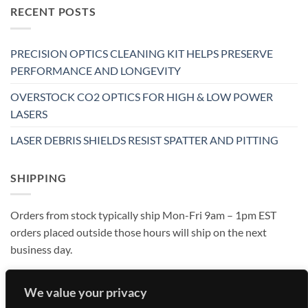
RECENT POSTS
PRECISION OPTICS CLEANING KIT HELPS PRESERVE
PERFORMANCE AND LONGEVITY
OVERSTOCK CO2 OPTICS FOR HIGH & LOW POWER
LASERS
LASER DEBRIS SHIELDS RESIST SPATTER AND PITTING
SHIPPING
Orders from stock typically ship Mon-Fri 9am – 1pm EST
orders placed outside those hours will ship on the next
business day.
We value your privacy