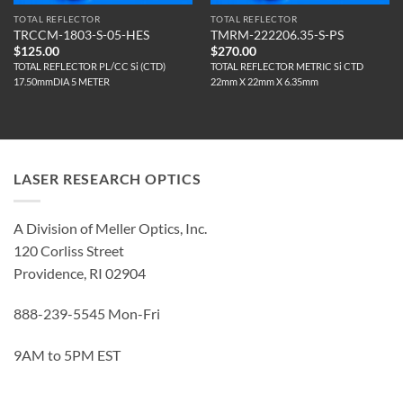
TOTAL REFLECTOR
TOTAL REFLECTOR
TRCCM-1803-S-05-HES
TMRM-222206.35-S-PS
$
125.00
$
270.00
TOTAL REFLECTOR PL/CC Si (CTD)
TOTAL REFLECTOR METRIC Si CTD
17.50mmDIA 5 METER
22mm X 22mm X 6.35mm
LASER RESEARCH OPTICS
A Division of Meller Optics, Inc.
120 Corliss Street
Providence, RI 02904
888-239-5545 Mon-Fri
9AM to 5PM EST