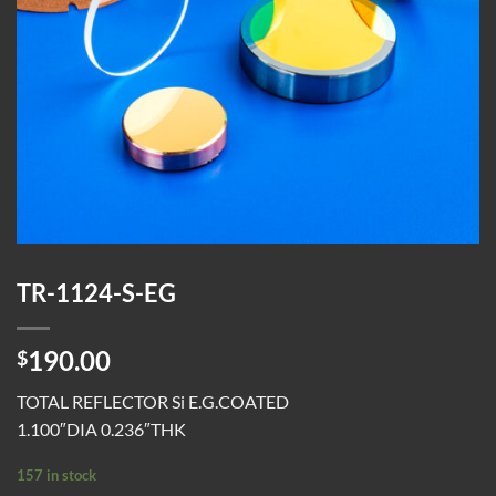
TR-1124-S-EG
190.00
$
TOTAL REFLECTOR Si E.G.COATED
1.100″DIA 0.236″THK
157 in stock