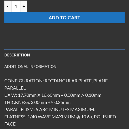
TMRM-181703-S-EG quantity
ADD TO CART
DESCRIPTION
ADDITIONAL INFORMATION
CONFIGURATION: RECTANGULAR PLATE, PLANE-
PARALLEL
L X W: 17.70mm X 16.60mm + 0.00mm /- 0.10mm
THICKNESS: 3.00mm +/- 0.25mm
PARALLELISM: 5 ARC MINUTES MAXIMUM.
FLATNESS: 1/40 WAVE MAXIMUM @ 10.6u, POLISHED
FACE