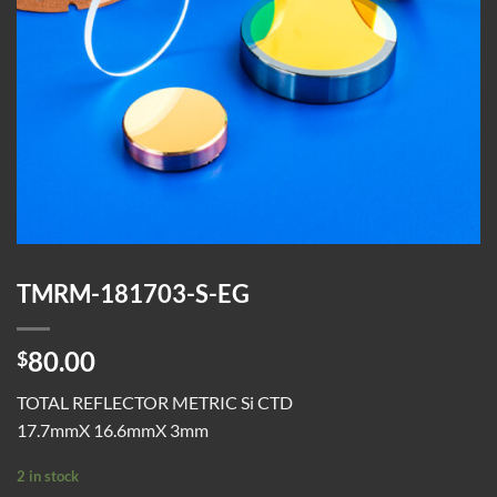
TMRM-181703-S-EG
80.00
$
TOTAL REFLECTOR METRIC Si CTD
17.7mmX 16.6mmX 3mm
2 in stock