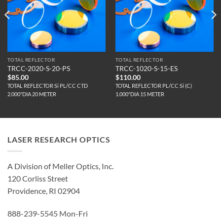
TOTAL REFLECTOR
TOTAL REFLECTOR
TRCC-2020-S-20-PS
TRCC-1020-S-15-ES
$
85.00
$
110.00
TOTAL REFLECTOR Si PL/CC CTD
TOTAL REFLECTOR PL/CC Si (C)
2.000"DIA 20 METER
1.000"DIA 15 METER
LASER RESEARCH OPTICS
A Division of Meller Optics, Inc.
120 Corliss Street
Providence, RI 02904
888-239-5545 Mon-Fri