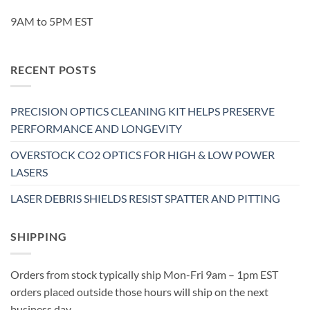
9AM to 5PM EST
RECENT POSTS
PRECISION OPTICS CLEANING KIT HELPS PRESERVE
PERFORMANCE AND LONGEVITY
OVERSTOCK CO2 OPTICS FOR HIGH & LOW POWER
LASERS
LASER DEBRIS SHIELDS RESIST SPATTER AND PITTING
SHIPPING
Orders from stock typically ship Mon-Fri 9am – 1pm EST
orders placed outside those hours will ship on the next
business day.