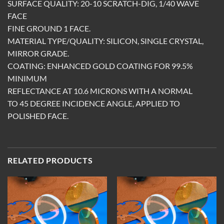
SURFACE QUALITY: 20-10 SCRATCH-DIG, 1/40 WAVE
FACE
FINE GROUND 1 FACE.
MATERIAL TYPE/QUALITY: SILICON, SINGLE CRYSTAL,
MIRROR GRADE.
COATING: ENHANCED GOLD COATING FOR 99.5%
MINIMUM
REFLECTANCE AT 10.6 MICRONS WITH A NORMAL
TO 45 DEGREE INCIDENCE ANGLE, APPLIED TO
POLISHED FACE.
RELATED PRODUCTS