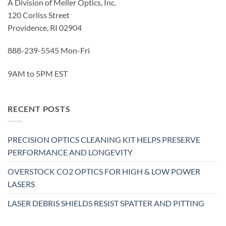
A Division of Meller Optics, Inc.
120 Corliss Street
Providence, RI 02904
888-239-5545 Mon-Fri
9AM to 5PM EST
RECENT POSTS
PRECISION OPTICS CLEANING KIT HELPS PRESERVE
PERFORMANCE AND LONGEVITY
OVERSTOCK CO2 OPTICS FOR HIGH & LOW POWER
LASERS
LASER DEBRIS SHIELDS RESIST SPATTER AND PITTING