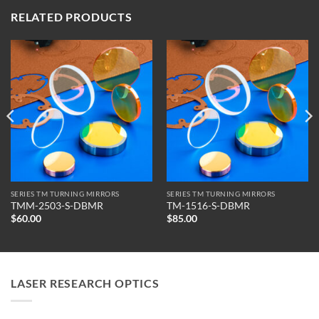
RELATED PRODUCTS
SERIES TM TURNING MIRRORS
SERIES TM TURNING MIRRORS
TMM-2503-S-DBMR
TM-1516-S-DBMR
$
60.00
$
85.00
LASER RESEARCH OPTICS