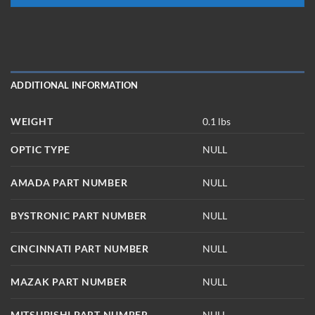
ADDITIONAL INFORMATION
WEIGHT
0.1 lbs
OPTIC TYPE
NULL
AMADA PART NUMBER
NULL
BYSTRONIC PART NUMBER
NULL
CINCINNATI PART NUMBER
NULL
MAZAK PART NUMBER
NULL
MITSUBISHI PART NUMBER
NULL