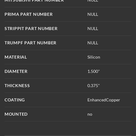
PRIMA PART NUMBER
NULL
STRIPPIT PART NUMBER
NULL
TRUMPF PART NUMBER
NULL
MATERIAL
Silicon
DIAMETER
1.500"
THICKNESS
0.375"
COATING
EnhancedCopper
MOUNTED
no