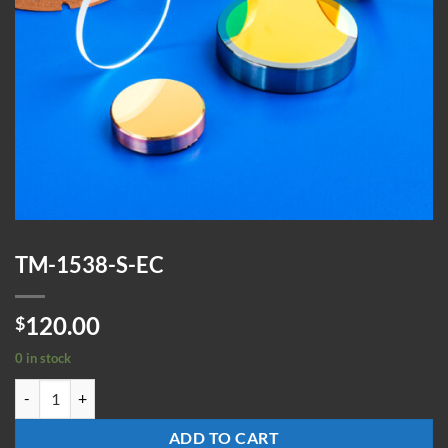
TM-1538-S-EC
120.00
$
0 in stock
TM-1538-S-EC quantity
ADD TO CART