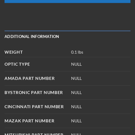
ADDITIONAL INFORMATION
WEIGHT
0.1 lbs
OPTIC TYPE
NULL
AMADA PART NUMBER
NULL
BYSTRONIC PART NUMBER
NULL
CINCINNATI PART NUMBER
NULL
MAZAK PART NUMBER
NULL
MITSUBISHI PART NUMBER
NULL