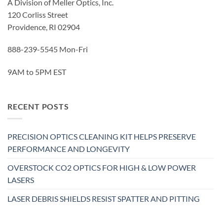
A Division of Meller Optics, Inc.
120 Corliss Street
Providence, RI 02904
888-239-5545 Mon-Fri
9AM to 5PM EST
RECENT POSTS
PRECISION OPTICS CLEANING KIT HELPS PRESERVE
PERFORMANCE AND LONGEVITY
OVERSTOCK CO2 OPTICS FOR HIGH & LOW POWER
LASERS
LASER DEBRIS SHIELDS RESIST SPATTER AND PITTING