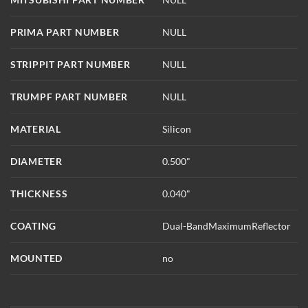
PRIMA PART NUMBER
NULL
STRIPPIT PART NUMBER
NULL
TRUMPF PART NUMBER
NULL
MATERIAL
Silicon
DIAMETER
0.500"
THICKNESS
0.040"
COATING
Dual-BandMaximumReflector
MOUNTED
no