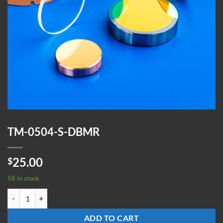
TM-0504-S-DBMR
25.00
$
58 in stock
TM-0504-S-DBMR quantity
ADD TO CART