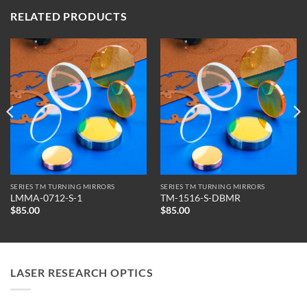
RELATED PRODUCTS
SERIES TM TURNING MIRRORS
SERIES TM TURNING MIRRORS
LMMA-0712-S-1
TM-1516-S-DBMR
$
85.00
$
85.00
LASER RESEARCH OPTICS