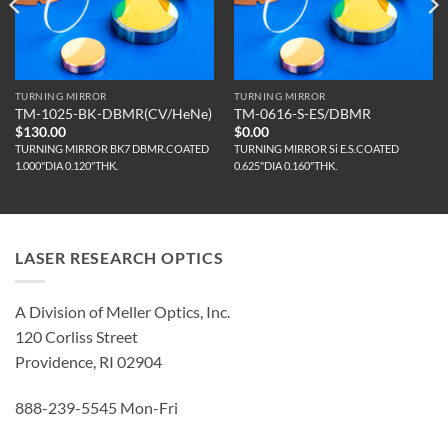
TURNING MIRROR
TURNING MIRROR
TM-1025-BK-DBMR(CV/HeNe)
TM-0616-S-ES/DBMR
$
130.00
$
0.00
TURNING MIRROR BK7 DBMR.COATED
TURNING MIRROR Si E.S.COATED
1.000"DIA 0.120"THK.
0.625"DIA 0.160"THK.
LASER RESEARCH OPTICS
A Division of Meller Optics, Inc.
120 Corliss Street
Providence, RI 02904
888-239-5545 Mon-Fri