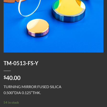
TM-0513-FS-Y
40.00
$
TURNING MIRROR FUSED SILICA
0.500″DIA 0.125″THK.
54 in stock