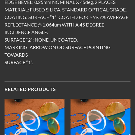
EDGE BEVEL: 0.25mm NOMINAL X 45deg, 2 PLACES.
MATERIAL: FUSED SILICA, STANDARD OPTICAL GRADE.
COATING: SURFACE “1”: COATED FOR > 99.7% AVERAGE
REFLECTANCE @ 1.064um WITH A 45 DEGREE
INCIDENCE ANGLE.
SURFACE “2”: NONE, UNCOATED.
MARKING: ARROW ON OD SURFACE POINTING
TOWARDS
SURFACE “1”.
RELATED PRODUCTS