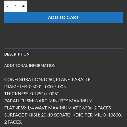
TM-0513-FS-Y quantity
ADD TO CART
DESCRIPTION
ADDITIONAL INFORMATION
CONFIGURATION: DISC, PLANE-PARALLEL
DIAMETER: 0.500″+.000″/-.005″
THICKNESS: 0.125″+/-.005″
PARALLELISM: 3 ARC MINUTES MAXIMUM.
FLATNESS: 1/4 WAVE MAXIMUM AT 0.633u, 2 FACES.
SURFACE FINISH: 20-10 SCRATCH/DIG PER MIL-O-13830,
2 FACES.