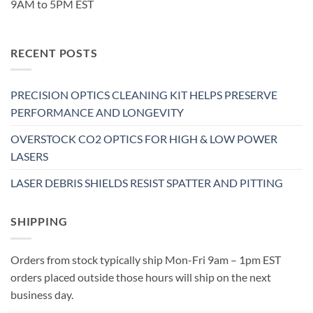
9AM to 5PM EST
RECENT POSTS
PRECISION OPTICS CLEANING KIT HELPS PRESERVE
PERFORMANCE AND LONGEVITY
OVERSTOCK CO2 OPTICS FOR HIGH & LOW POWER
LASERS
LASER DEBRIS SHIELDS RESIST SPATTER AND PITTING
SHIPPING
Orders from stock typically ship Mon-Fri 9am – 1pm EST
orders placed outside those hours will ship on the next
business day.