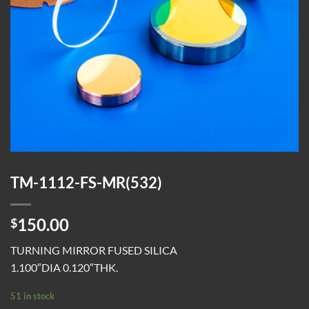
TM-1112-FS-MR(532)
150.00
$
TURNING MIRROR FUSED SILICA
1.100″DIA 0.120″THK.
51 in stock