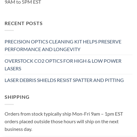
9AM to 5PM EST
RECENT POSTS
PRECISION OPTICS CLEANING KIT HELPS PRESERVE
PERFORMANCE AND LONGEVITY
OVERSTOCK CO2 OPTICS FOR HIGH & LOW POWER
LASERS
LASER DEBRIS SHIELDS RESIST SPATTER AND PITTING
SHIPPING
Orders from stock typically ship Mon-Fri 9am – 1pm EST
orders placed outside those hours will ship on the next
business day.