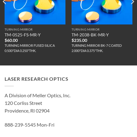
TURNING MIRROR
TURNING MIRROR
TM-0525-FS-MR-Y
TM-2038-BK-MR-Y
$
60.00
$
235.00
TURNING MIRROR FUSED SILICA
TURNING MIRROR BK-7 COATED
0.500"DIA 0.250"THK.
2.000"DIA 0.375"THK.
LASER RESEARCH OPTICS
A Division of Meller Optics, Inc.
120 Corliss Street
Providence, RI 02904
888-239-5545 Mon-Fri