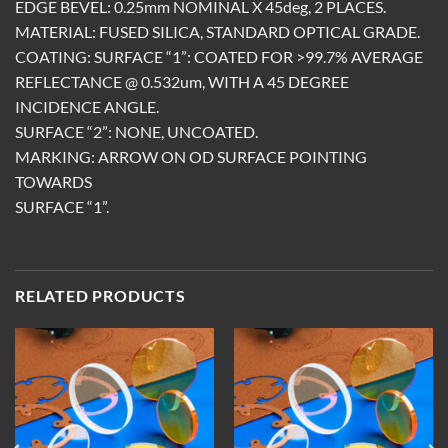
EDGE BEVEL: 0.25mm NOMINAL X 45deg, 2 PLACES.
MATERIAL: FUSED SILICA, STANDARD OPTICAL GRADE.
COATING: SURFACE “1”: COATED FOR >99.7% AVERAGE
REFLECTANCE @ 0.532um, WITH A 45 DEGREE
INCIDENCE ANGLE.
SURFACE “2”: NONE, UNCOATED.
MARKING: ARROW ON OD SURFACE POINTING
TOWARDS
SURFACE “1”.
RELATED PRODUCTS