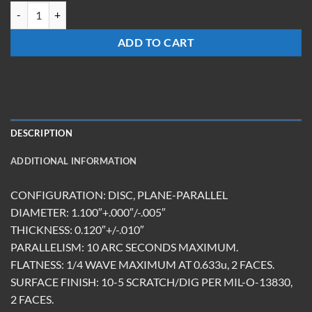
TM-1112-FS-MR(532) quantity
ADD TO CART
DESCRIPTION
ADDITIONAL INFORMATION
CONFIGURATION: DISC, PLANE-PARALLEL
DIAMETER: 1.100″+.000″/-.005″
THICKNESS: 0.120″+/-.010″
PARALLELISM: 10 ARC SECONDS MAXIMUM.
FLATNESS: 1/4 WAVE MAXIMUM AT 0.633u, 2 FACES.
SURFACE FINISH: 10-5 SCRATCH/DIG PER MIL-O-13830,
2 FACES.