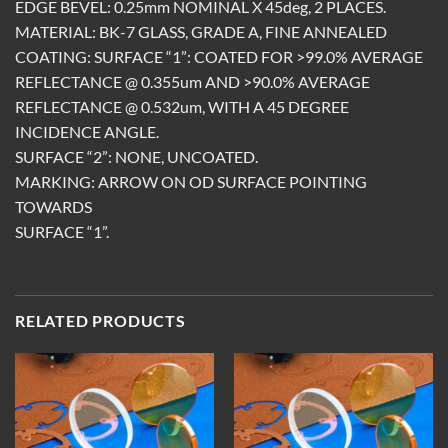
EDGE BEVEL: 0.25mm NOMINAL X 45deg, 2 PLACES.
MATERIAL: BK-7 GLASS, GRADE A, FINE ANNEALED
COATING: SURFACE “1”: COATED FOR >99.0% AVERAGE
REFLECTANCE @ 0.355um AND >90.0% AVERAGE
REFLECTANCE @ 0.532um, WITH A 45 DEGREE
INCIDENCE ANGLE.
SURFACE “2”: NONE, UNCOATED.
MARKING: ARROW ON OD SURFACE POINTING
TOWARDS
SURFACE “1”.
RELATED PRODUCTS