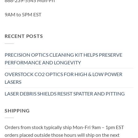
888-239-5545 Mon-Fri
9AM to 5PM EST
RECENT POSTS
PRECISION OPTICS CLEANING KIT HELPS PRESERVE
PERFORMANCE AND LONGEVITY
OVERSTOCK CO2 OPTICS FOR HIGH & LOW POWER
LASERS
LASER DEBRIS SHIELDS RESIST SPATTER AND PITTING
SHIPPING
Orders from stock typically ship Mon-Fri 9am – 1pm EST
orders placed outside those hours will ship on the next