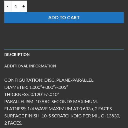
TM-1012-BK-DBMR(355/532) quantity
ADD TO CART
DESCRIPTION
ADDITIONAL INFORMATION
CONFIGURATION: DISC, PLANE-PARALLEL
DIAMETER: 1.000″+.000″/-.005″
THICKNESS: 0.120″+/-.010″
PARALLELISM: 10 ARC SECONDS MAXIMUM.
FLATNESS: 1/4 WAVE MAXIMUM AT 0.633u, 2 FACES.
SURFACE FINISH: 10-5 SCRATCH/DIG PER MIL-O-13830,
2 FACES.