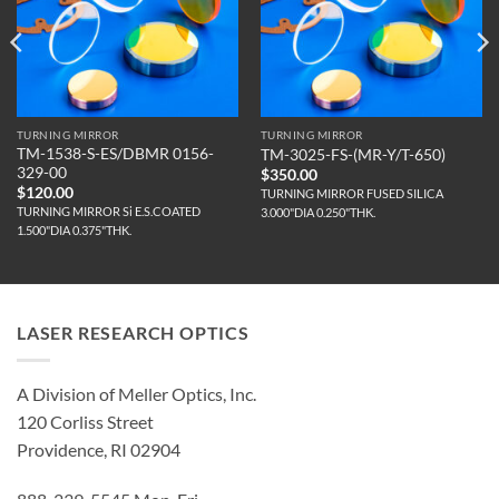
TURNING MIRROR
TURNING MIRROR
TM-1538-S-ES/DBMR 0156-
TM-3025-FS-(MR-Y/T-650)
329-00
$
350.00
$
120.00
TURNING MIRROR FUSED SILICA
TURNING MIRROR Si E.S.COATED
3.000"DIA 0.250"THK.
1.500"DIA 0.375"THK.
LASER RESEARCH OPTICS
A Division of Meller Optics, Inc.
120 Corliss Street
Providence, RI 02904