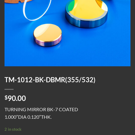
TM-1012-BK-DBMR(355/532)
90.00
$
TURNING MIRROR BK-7 COATED
1.000″DIA 0.120″THK.
2 in stock