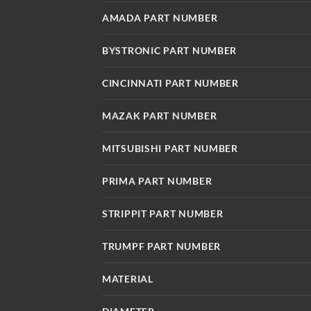
AMADA PART NUMBER
BYSTRONIC PART NUMBER
CINCINNATI PART NUMBER
MAZAK PART NUMBER
MITSUBISHI PART NUMBER
PRIMA PART NUMBER
STRIPPIT PART NUMBER
TRUMPF PART NUMBER
MATERIAL