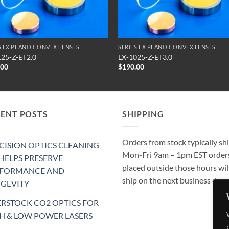
S LX PLANO CONVEX LENSES
SERIES LX PLANO CONVEX LENSES
125-Z-ET2.0
LX-1025-Z-ET3.0
.00
$
190.00
CENT POSTS
SHIPPING
Orders from stock typically sh
CISION OPTICS CLEANING
Mon-Fri 9am – 1pm EST order
 HELPS PRESERVE
placed outside those hours wil
RFORMANCE AND
ship on the next business day.
GEVITY
RSTOCK CO2 OPTICS FOR
H & LOW POWER LASERS