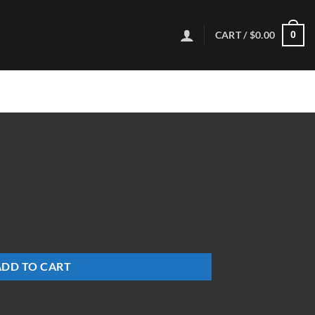
CART /
$
0.00
0
ADD TO CART