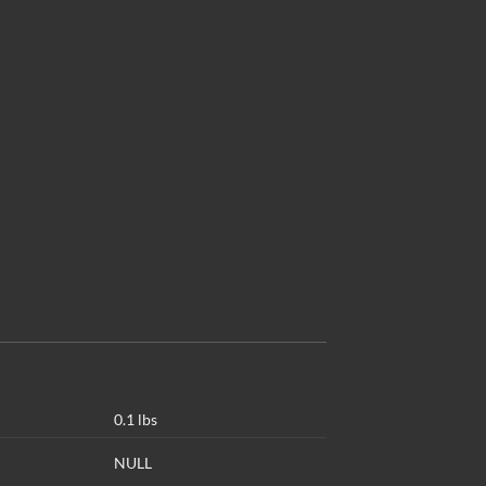
0.1 lbs
NULL