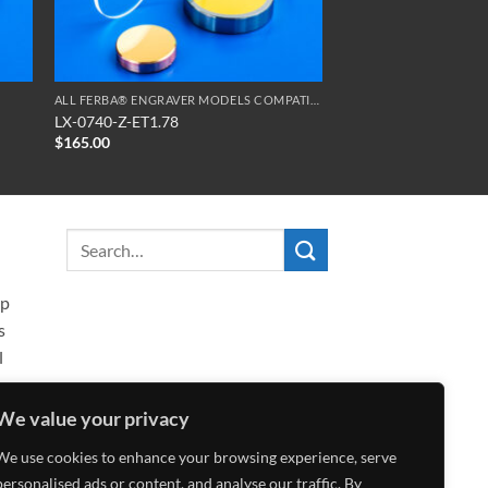
ALL FERBA® ENGRAVER MODELS COMPATIBLE OPTICS
LX-0740-Z-ET1.78
$
165.00
ip
s
l
We value your privacy
We use cookies to enhance your browsing experience, serve
personalised ads or content, and analyse our traffic. By