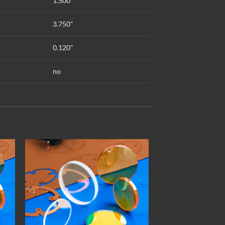
1.500"
3.750"
0.120"
no