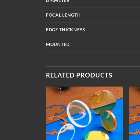
DIAMETER
FOCAL LENGTH
EDGE THICKNESS
MOUNTED
RELATED PRODUCTS