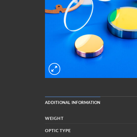
ADDITIONAL INFORMATION
WEIGHT
OPTIC TYPE