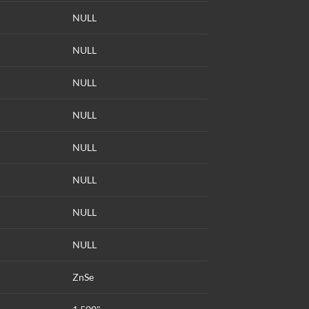
NULL
NULL
NULL
NULL
NULL
NULL
NULL
NULL
ZnSe