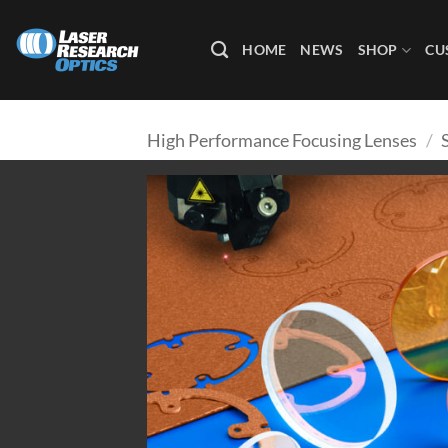
Skip
to
HOME
NEWS
SHOP
CU
content
High Performance Focusing Lenses
/