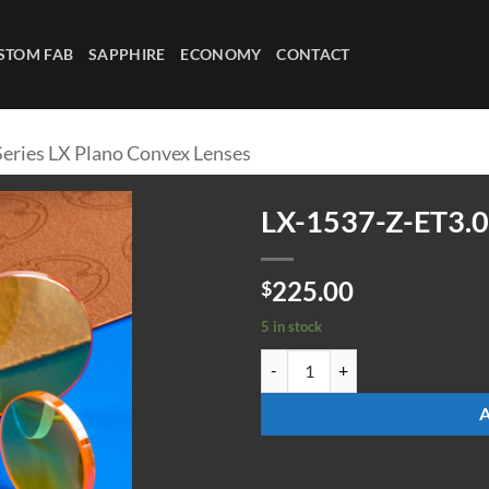
STOM FAB
SAPPHIRE
ECONOMY
CONTACT
Series LX Plano Convex Lenses
LX-1537-Z-ET3.0
225.00
$
5 in stock
LX-1537-Z-ET3.0 quantity