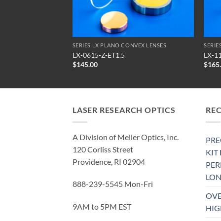
NVEX LENSES
SERIES LX PLANO CONVEX LENSES
SERIE
LX-0615-Z-ET1.5
LX-1
$
145.00
$
165
LASER RESEARCH OPTICS
RE
A Division of Meller Optics, Inc.
PRE
120 Corliss Street
KIT
Providence, RI 02904
PE
LON
888-239-5545 Mon-Fri
OVE
9AM to 5PM EST
HIG