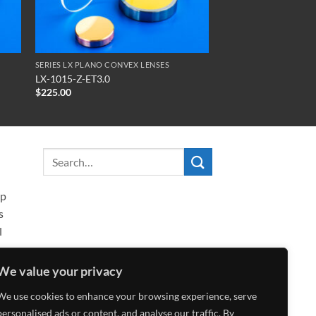
SERIES LX PLANO CONVEX LENSES
LX-1015-Z-ET3.0
$
225.00
ip
s
l
We value your privacy
We use cookies to enhance your browsing experience, serve
personalised ads or content, and analyse our traffic. By