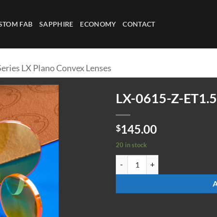
STOM FAB
SAPPHIRE
ECONOMY
CONTACT
Series LX Plano Convex Lenses
LX-0615-Z-ET1.5
145.00
$
20 in stock
LX-0615-Z-ET1.5 quantity