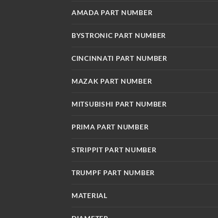
AMADA PART NUMBER
BYSTRONIC PART NUMBER
CINCINNATI PART NUMBER
MAZAK PART NUMBER
MITSUBISHI PART NUMBER
PRIMA PART NUMBER
STRIPPIT PART NUMBER
TRUMPF PART NUMBER
MATERIAL