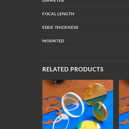
DIAMETER
FOCAL LENGTH
EDGE THICKNESS
MOUNTED
RELATED PRODUCTS