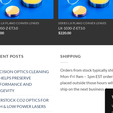
S LX PLANO CONVEX LENSES
SERIES LX PLANO CONVEX LENSES
050-Z-ET3.0
LX-1030-Z-ET3.0
.00
$
220.00
CENT POSTS
SHIPPING
Orders from stock typically sh
CISION OPTICS CLEANING
Mon-Fri 9am – 1pm EST order
 HELPS PRESERVE
placed outside those hours wil
RFORMANCE AND
ship on the next business day.
GEVITY
RSTOCK CO2 OPTICS FOR
H & LOW POWER LASERS