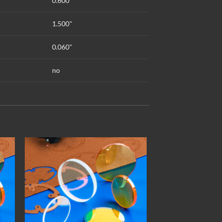
0.600"
1.500"
0.060"
no