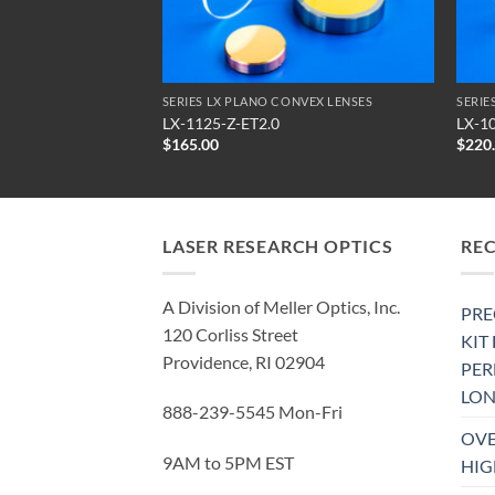
NVEX LENSES
SERIES LX PLANO CONVEX LENSES
SERIE
LX-1125-Z-ET2.0
LX-1
$
165.00
$
220
LASER RESEARCH OPTICS
RE
A Division of Meller Optics, Inc.
PRE
120 Corliss Street
KIT
Providence, RI 02904
PE
LON
888-239-5545 Mon-Fri
OVE
9AM to 5PM EST
HIG