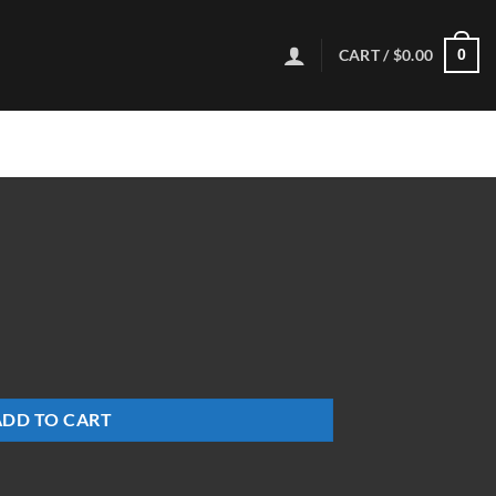
CART /
$
0.00
0
ADD TO CART