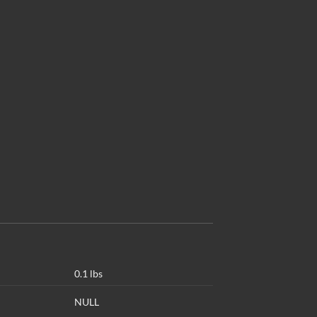
0.1 lbs
NULL