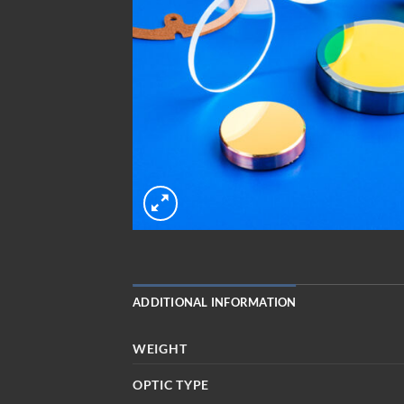
ADDITIONAL INFORMATION
WEIGHT
OPTIC TYPE