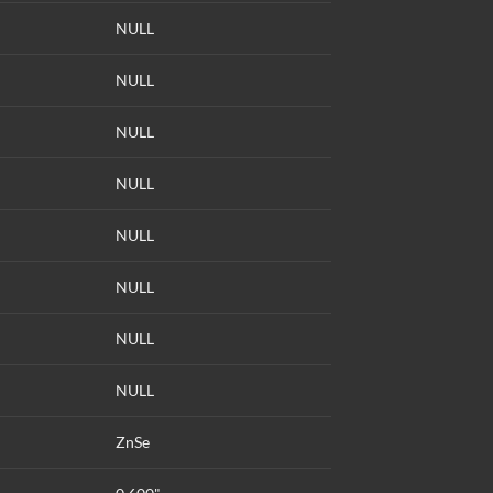
NULL
NULL
NULL
NULL
NULL
NULL
NULL
NULL
ZnSe