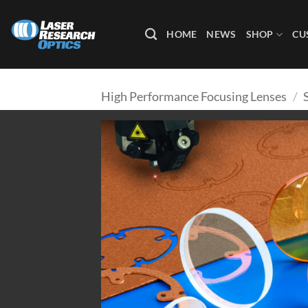
Skip
to
HOME
NEWS
SHOP
CU
content
High Performance Focusing Lenses
/