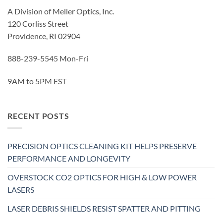
A Division of Meller Optics, Inc.
120 Corliss Street
Providence, RI 02904
888-239-5545 Mon-Fri
9AM to 5PM EST
RECENT POSTS
PRECISION OPTICS CLEANING KIT HELPS PRESERVE
PERFORMANCE AND LONGEVITY
OVERSTOCK CO2 OPTICS FOR HIGH & LOW POWER
LASERS
LASER DEBRIS SHIELDS RESIST SPATTER AND PITTING