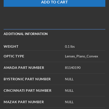
ADD TO CART
ADDITIONAL INFORMATION
WEIGHT
0.1 lbs
OPTIC TYPE
Lenses_Plano_Convex
AMADA PART NUMBER
81140190
BYSTRONIC PART NUMBER
NULL
CINCINNATI PART NUMBER
NULL
MAZAK PART NUMBER
NULL