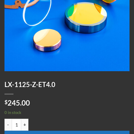
LX-1125-Z-ET4.0
245.00
$
0 in stock
LX-1125-Z-ET4.0 quantity