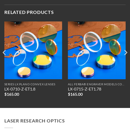
RELATED PRODUCTS
SERIES LX PLANO CONVEX LENSES
ALL FERBA® ENGRAVER MODELS COMPATIBLE OPTICS
LX-0710-Z-ET1.8
LX-0715-Z-ET1.78
$
165.00
$
165.00
LASER RESEARCH OPTICS