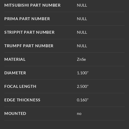
MITSUBISHI PART NUMBER
NULL
PRIMA PART NUMBER
NULL
STRIPPIT PART NUMBER
NULL
TRUMPF PART NUMBER
NULL
MATERIAL
ZnSe
DIAMETER
1.100"
FOCAL LENGTH
2.500"
EDGE THICKNESS
0.160"
MOUNTED
no