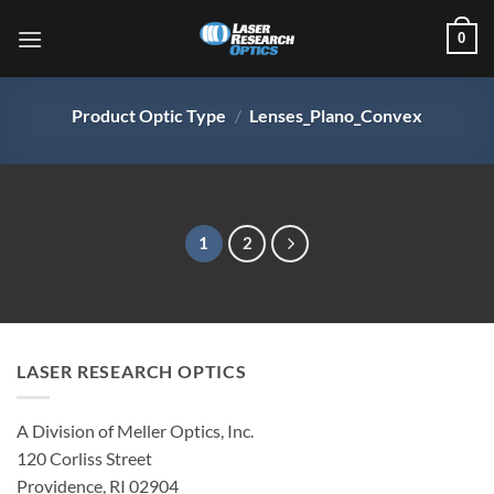
Skip
0
to
content
Product Optic Type
/
Lenses_Plano_Convex
1
2
LASER RESEARCH OPTICS
A Division of Meller Optics, Inc.
120 Corliss Street
Providence, RI 02904