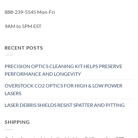
888-239-5545 Mon-Fri
9AM to 5PM EST
RECENT POSTS
PRECISION OPTICS CLEANING KIT HELPS PRESERVE
PERFORMANCE AND LONGEVITY
OVERSTOCK CO2 OPTICS FOR HIGH & LOW POWER
LASERS
LASER DEBRIS SHIELDS RESIST SPATTER AND PITTING
SHIPPING