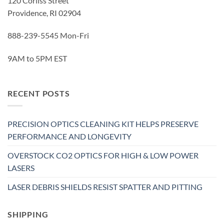
120 Corliss Street
Providence, RI 02904
888-239-5545 Mon-Fri
9AM to 5PM EST
RECENT POSTS
PRECISION OPTICS CLEANING KIT HELPS PRESERVE
PERFORMANCE AND LONGEVITY
OVERSTOCK CO2 OPTICS FOR HIGH & LOW POWER
LASERS
LASER DEBRIS SHIELDS RESIST SPATTER AND PITTING
SHIPPING