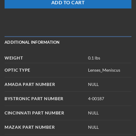
ADD TO CART
ADDITIONAL INFORMATION
WEIGHT
0.1 lbs
OPTIC TYPE
Lenses_Meniscus
AMADA PART NUMBER
NULL
BYSTRONIC PART NUMBER
4-00187
CINCINNATI PART NUMBER
NULL
MAZAK PART NUMBER
NULL