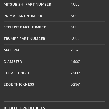
MITSUBISHI PART NUMBER
NULL
PRIMA PART NUMBER
NULL
STRIPPIT PART NUMBER
NULL
TRUMPF PART NUMBER
NULL
MATERIAL
ZnSe
DIAMETER
1.500"
FOCAL LENGTH
7.500"
EDGE THICKNESS
0.236"
RELATED PRODUCTS