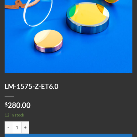
LM-1575-Z-ET6.0
280.00
$
12 in stock
LM-1575-Z-ET6.0 quantity