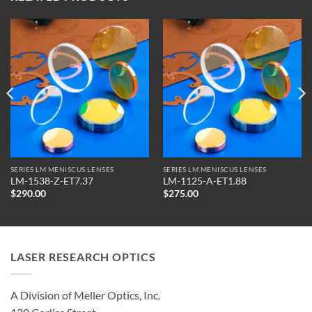
SERIES LM MENISCUS LENSES
SERIES LM MENISCUS LENSES
LM-1538-Z-ET7.37
LM-1125-A-ET1.88
$
290.00
$
275.00
LASER RESEARCH OPTICS
A Division of Meller Optics, Inc.