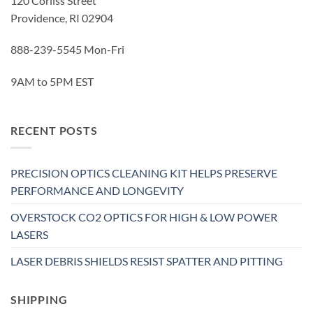
120 Corliss Street
Providence, RI 02904
888-239-5545 Mon-Fri
9AM to 5PM EST
RECENT POSTS
PRECISION OPTICS CLEANING KIT HELPS PRESERVE
PERFORMANCE AND LONGEVITY
OVERSTOCK CO2 OPTICS FOR HIGH & LOW POWER
LASERS
LASER DEBRIS SHIELDS RESIST SPATTER AND PITTING
SHIPPING