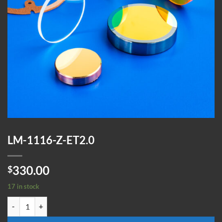
LM-1116-Z-ET2.0
330.00
$
17 in stock
LM-1116-Z-ET2.0 quantity