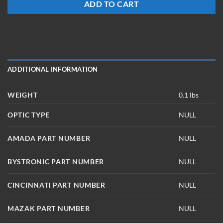
ADD TO CART
ADDITIONAL INFORMATION
WEIGHT
0.1 lbs
OPTIC TYPE
NULL
AMADA PART NUMBER
NULL
BYSTRONIC PART NUMBER
NULL
CINCINNATI PART NUMBER
NULL
MAZAK PART NUMBER
NULL