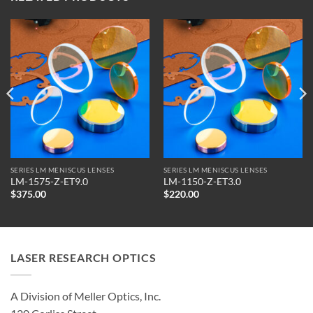
SERIES LM MENISCUS LENSES
SERIES LM MENISCUS LENSES
LM-1575-Z-ET9.0
LM-1150-Z-ET3.0
$
375.00
$
220.00
LASER RESEARCH OPTICS
A Division of Meller Optics, Inc.