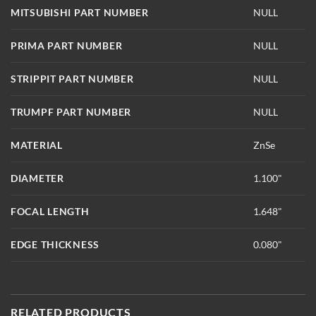
MITSUBISHI PART NUMBER
NULL
PRIMA PART NUMBER
NULL
STRIPPIT PART NUMBER
NULL
TRUMPF PART NUMBER
NULL
MATERIAL
ZnSe
DIAMETER
1.100"
FOCAL LENGTH
1.648"
EDGE THICKNESS
0.080"
RELATED PRODUCTS